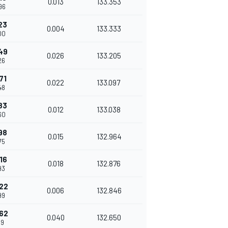
0.013
133.353
96
23
0.004
133.333
00
49
0.026
133.205
26
71
0.022
133.097
48
83
0.012
133.038
60
98
0.015
132.964
75
16
0.018
132.876
93
22
0.006
132.846
99
62
0.040
132.650
39