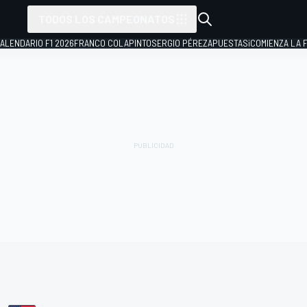
TODOS LOS CAMPEONATOS
ALENDARIO F1 2026
FRANCO COLAPINTO
SERGIO PÉREZ
APUESTAS
¡COMIENZA LA F