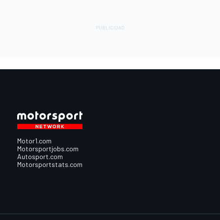
Motor1.com
Motorsportjobs.com
Autosport.com
Motorsportstats.com