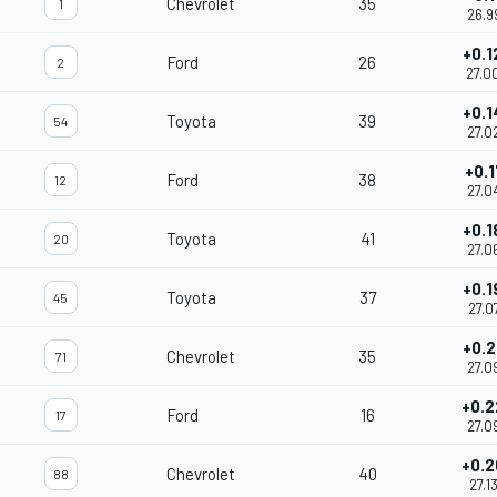
Chevrolet
35
1
26.9
+0.1
Ford
26
2
27.0
+0.1
Toyota
39
54
27.0
+0.1
Ford
38
12
27.0
+0.1
Toyota
41
20
27.0
+0.1
Toyota
37
45
27.0
+0.2
Chevrolet
35
71
27.0
+0.2
Ford
16
17
27.0
+0.2
Chevrolet
40
88
27.1