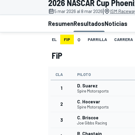
2026 NASCAR Cup Phoeni
|
INDYCAR
5 mar 2026 al 8 mar 2026
ISM Raceway
Resumen
Resultados
Noticias
EL
FIP
Q
PARRILLA
CARRERA
FiP
CLA
PILOTO
D. Suarez
1
Spire Motorsports
MOTOGP
C. Hocevar
2
Spire Motorsports
C. Briscoe
3
Joe Gibbs Racing
R. Chastain