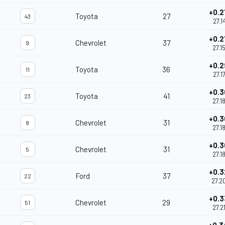
+0.2
Toyota
27
43
27.1
+0.2
Chevrolet
37
9
27.1
+0.2
Toyota
36
11
27.1
+0.3
Toyota
41
23
27.1
+0.3
Chevrolet
31
8
27.1
+0.3
Chevrolet
31
5
27.1
+0.3
Ford
37
22
27.2
+0.3
Chevrolet
29
51
27.2