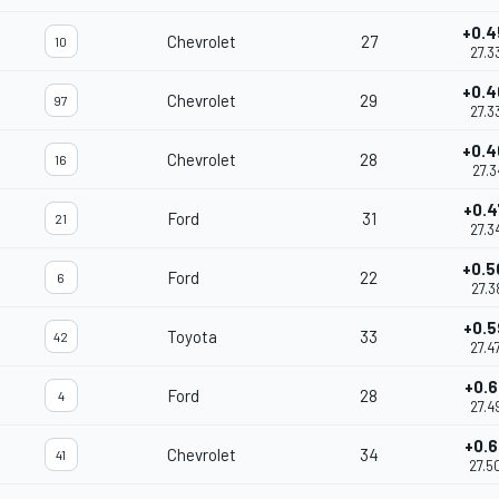
+0.4
Chevrolet
27
10
27.3
+0.4
Chevrolet
29
97
27.3
+0.4
Chevrolet
28
16
27.3
+0.4
Ford
31
21
27.3
+0.5
Ford
22
6
27.3
+0.5
Toyota
33
42
27.4
+0.6
Ford
28
4
27.4
+0.6
Chevrolet
34
41
27.5