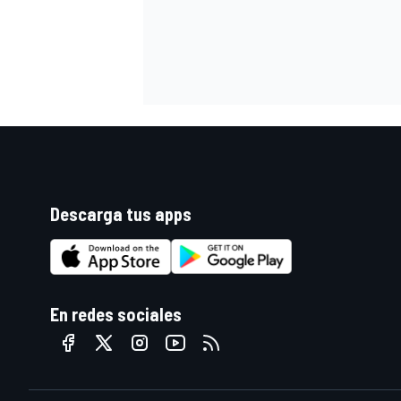
Descarga tus apps
En redes sociales