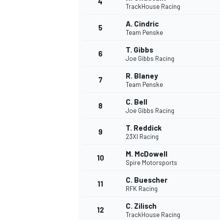
4
TrackHouse Racing
A. Cindric
5
Team Penske
T. Gibbs
6
Joe Gibbs Racing
R. Blaney
7
Team Penske
NASCAR CUP
C. Bell
8
Joe Gibbs Racing
T. Reddick
9
23XI Racing
M. McDowell
10
Spire Motorsports
C. Buescher
11
RFK Racing
C. Zilisch
12
TrackHouse Racing