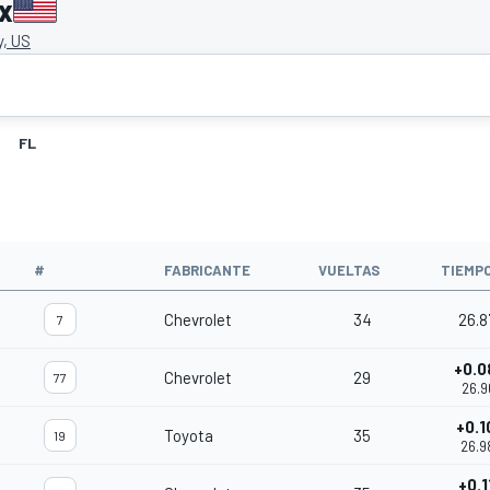
x
, US
FL
#
FABRICANTE
VUELTAS
TIEMP
Chevrolet
34
26.8
7
+0.0
Chevrolet
29
77
26.9
+0.1
Toyota
35
19
26.9
+0.1