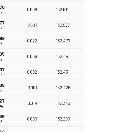
70
0.008
132.611
47
77
0.007
132.577
54
99
0.022
132.470
76
05
0.006
132.441
82
07
0.002
132.431
84
08
0.001
132.426
85
27
0.019
132.333
04
36
0.009
132.290
13