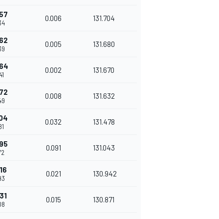
57
0.006
131.704
34
62
0.005
131.680
39
64
0.002
131.670
41
72
0.008
131.632
49
04
0.032
131.478
81
95
0.091
131.043
72
16
0.021
130.942
93
31
0.015
130.871
08