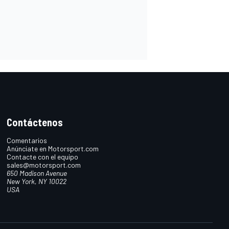
Contáctenos
Comentarios
Anúnciate en Motorsport.com
Contacte con el equipo
sales@motorsport.com
650 Madison Avenue
New York, NY 10022
USA