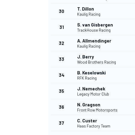
T. Dillon
30
Kaulig Racing
S. van Gisbergen
31
TrackHouse Racing
A. Allmendinger
32
Kaulig Racing
J. Berry
33
Wood Brothers Racing
B. Keselowski
34
RFK Racing
MÁS CATEGORÍAS
J. Nemechek
35
Legacy Motor Club
N. Gragson
36
Front Row Motorsports
C. Custer
37
Haas Factory Team