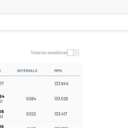
Todas las estadísticas
O
INTERVALO
MPH
77
133.944
84
0.084
133.526
61
06
0.022
133.417
83
19