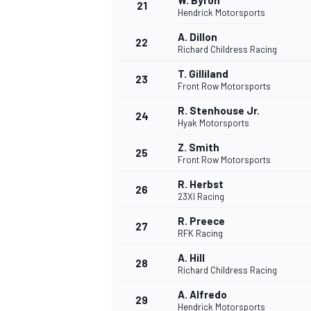
W. Byron
21
Hendrick Motorsports
A. Dillon
22
Richard Childress Racing
T. Gilliland
23
Front Row Motorsports
R. Stenhouse Jr.
24
Hyak Motorsports
Z. Smith
25
Front Row Motorsports
R. Herbst
26
23XI Racing
R. Preece
27
RFK Racing
A. Hill
28
Richard Childress Racing
A. Alfredo
29
Hendrick Motorsports