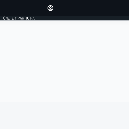
favoritos
Haz que se oiga tu voz
comentando artículos.
1, ÚNETE Y PARTICIPA!
INICIAR SESIÓN
EDICIÓN
LATINOAMÉRICA