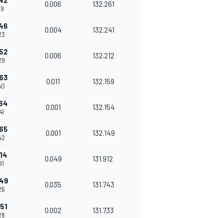
42
0.006
132.261
19
46
0.004
132.241
23
52
0.006
132.212
29
63
0.011
132.159
40
64
0.001
132.154
41
65
0.001
132.149
42
14
0.049
131.912
91
49
0.035
131.743
26
51
0.002
131.733
28