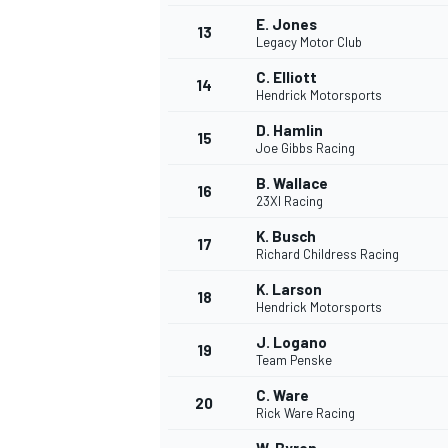
E. Jones
FÓRMULA E
13
Legacy Motor Club
C. Elliott
14
Hendrick Motorsports
D. Hamlin
15
Joe Gibbs Racing
B. Wallace
16
23XI Racing
K. Busch
17
Richard Childress Racing
K. Larson
18
Hendrick Motorsports
WRC
J. Logano
19
Team Penske
C. Ware
20
Rick Ware Racing