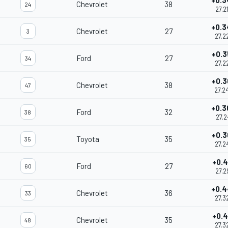
+0.3
Chevrolet
38
24
27.2
+0.3
Chevrolet
27
3
27.2
+0.3
Ford
27
34
27.2
+0.3
Chevrolet
38
47
27.2
+0.3
Ford
32
38
27.2
+0.3
Toyota
35
35
27.2
+0.4
Ford
27
60
27.2
+0.4
Chevrolet
36
33
27.3
+0.4
Chevrolet
35
48
27.3