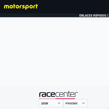
ENLACES RÁPIDOS:
C
FÓRMULA 1
presentado por
PHOENIX