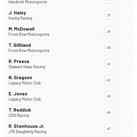
Hendrick Motorsports
J. Haley
31
Kaulig Racing
M. McDowell
34
Front Row Motorsports
T. Gilliland
38
Front Row Motorsports
R. Preece
41
Stewart-Haas Racing
N. Gragson
42
Legacy Motor Club
E. Jones
43
Legacy Motor Club
T. Reddick
45
23XI Racing
R. Stenhouse Jr.
47
JTG Daugherty Racing