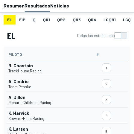
Resumen
Resultados
Noticias
EL
FIP
Q
QR1
QR2
QR3
QR4
LCQR1
LCQR
EL
Todas las estadísticas
PILOTO
#
R. Chastain
1
TrackHouse Racing
A. Cindric
2
Team Penske
A. Dillon
3
Richard Childress Racing
K. Harvick
4
Stewart-Haas Racing
K. Larson
5