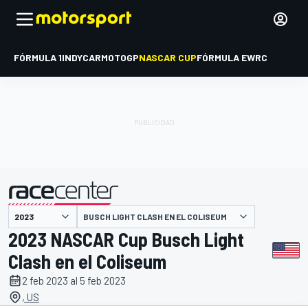
FÓRMULA 1
INDYCAR
MOTOGP
NASCAR CUP
FÓRMULA E
WRC
BUSCH LIGHT CLASH EN EL COLISEUM
presentado por
2023 NASCAR Cup Busch Light
Clash en el Coliseum
2 feb 2023 al 5 feb 2023
, US