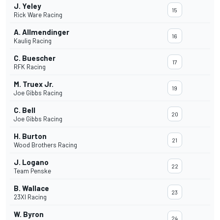
J. Yeley
15
Rick Ware Racing
A. Allmendinger
16
Kaulig Racing
C. Buescher
17
RFK Racing
M. Truex Jr.
19
Joe Gibbs Racing
C. Bell
20
Joe Gibbs Racing
H. Burton
21
Wood Brothers Racing
J. Logano
22
Team Penske
B. Wallace
23
23XI Racing
W. Byron
24