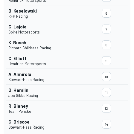
Hendrick Motorsports
B. Keselowski
6
RFK Racing
C. Lajoie
7
Spire Motorsports
K. Busch
8
Richard Childress Racing
C. Elliott
9
Hendrick Motorsports
A. Almirola
10
Stewart-Haas Racing
D. Hamlin
11
Joe Gibbs Racing
R. Blaney
12
Team Penske
C. Briscoe
14
Stewart-Haas Racing