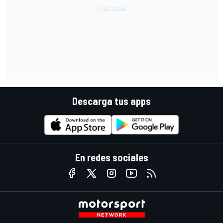
Descarga tus apps
En redes sociales