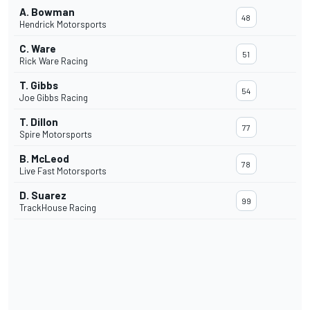
A. Bowman
48
Hendrick Motorsports
C. Ware
51
Rick Ware Racing
T. Gibbs
54
Joe Gibbs Racing
T. Dillon
77
Spire Motorsports
B. McLeod
78
Live Fast Motorsports
D. Suarez
99
TrackHouse Racing