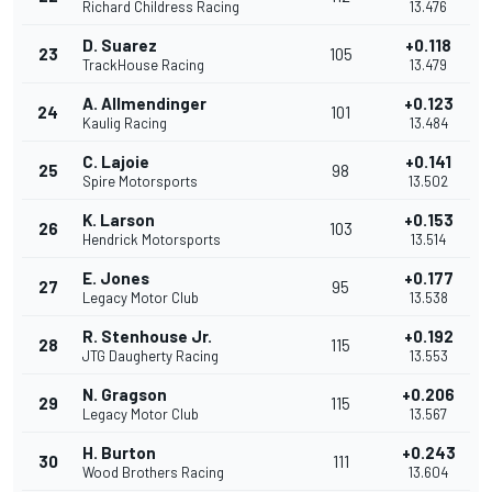
Richard Childress Racing
13.476
D. Suarez
+0.118
23
105
TrackHouse Racing
13.479
A. Allmendinger
+0.123
24
101
Kaulig Racing
13.484
C. Lajoie
+0.141
25
98
Spire Motorsports
13.502
K. Larson
+0.153
26
103
Hendrick Motorsports
13.514
E. Jones
+0.177
27
95
Legacy Motor Club
13.538
R. Stenhouse Jr.
+0.192
28
115
JTG Daugherty Racing
13.553
N. Gragson
+0.206
29
115
Legacy Motor Club
13.567
H. Burton
+0.243
30
111
Wood Brothers Racing
13.604