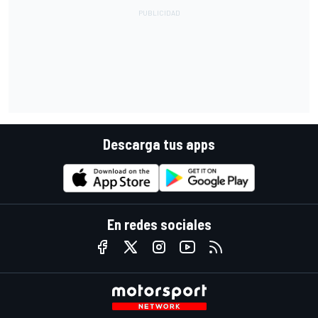
Descarga tus apps
En redes sociales