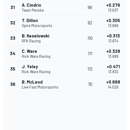
A. Cindric
+0.276
31
96
Team Penske
13.637
T. Dillon
+0.305
32
92
Spire Motorsports
13.666
B. Keselowski
+0.313
33
110
RFK Racing
13.674
C. Ware
+0.328
34
111
Rick Ware Racing
13.689
J. Yeley
+0.471
35
112
Rick Ware Racing
13.832
B. McLeod
+0.668
36
70
Live Fast Motorsports
14.029