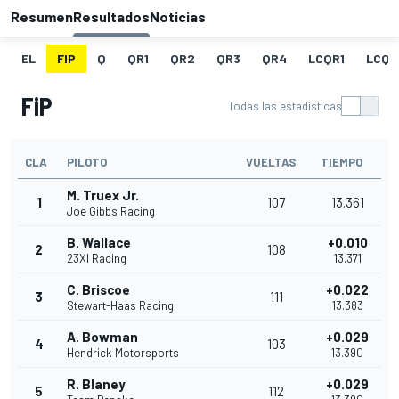
Resumen
Resultados
Noticias
EL
FIP
Q
QR1
QR2
QR3
QR4
LCQR1
LCQR
FiP
Todas las estadísticas
CLA
PILOTO
VUELTAS
TIEMPO
M. Truex Jr.
1
107
13.361
Joe Gibbs Racing
B. Wallace
+0.010
2
108
23XI Racing
13.371
C. Briscoe
+0.022
3
111
Stewart-Haas Racing
13.383
A. Bowman
+0.029
4
103
Hendrick Motorsports
13.390
R. Blaney
+0.029
5
112