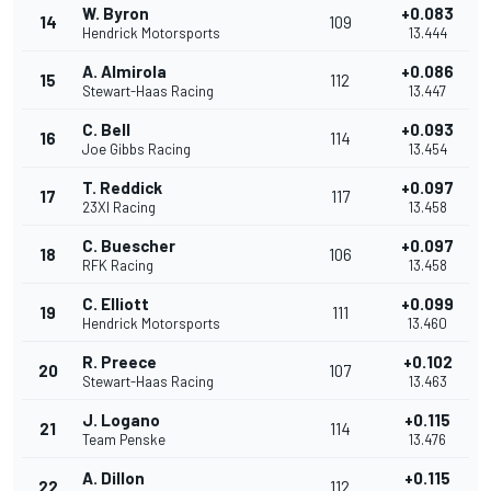
W. Byron
+0.083
14
109
Hendrick Motorsports
13.444
A. Almirola
+0.086
15
112
Stewart-Haas Racing
13.447
C. Bell
+0.093
16
114
Joe Gibbs Racing
13.454
T. Reddick
+0.097
17
117
23XI Racing
13.458
C. Buescher
+0.097
18
106
RFK Racing
13.458
C. Elliott
+0.099
19
111
Hendrick Motorsports
13.460
R. Preece
+0.102
20
107
Stewart-Haas Racing
13.463
J. Logano
+0.115
21
114
Team Penske
13.476
A. Dillon
+0.115
22
112