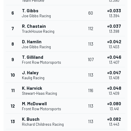
Team Penske
13.390
T. Gibbs
+0.033
6
60
Joe Gibbs Racing
13.394
R. Chastain
+0.037
7
112
TrackHouse Racing
13.398
D. Hamlin
+0.042
8
113
Joe Gibbs Racing
13.403
T. Gilliland
+0.046
9
107
Front Row Motorsports
13.407
J. Haley
+0.047
10
113
Kaulig Racing
13.408
K. Harvick
+0.048
11
116
Stewart-Haas Racing
13.409
M. McDowell
+0.080
12
113
Front Row Motorsports
13.441
K. Busch
+0.082
13
113
Richard Childress Racing
13.443