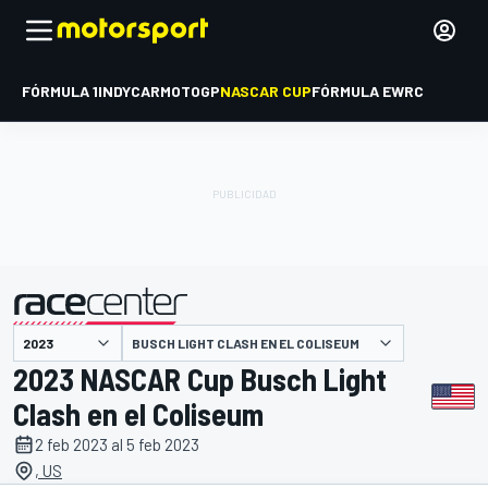
FÓRMULA 1
INDYCAR
MOTOGP
NASCAR CUP
FÓRMULA E
WRC
BUSCH LIGHT CLASH EN EL COLISEUM
presentado por
2023 NASCAR Cup Busch Light
Clash en el Coliseum
2 feb 2023 al 5 feb 2023
, US