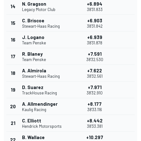
N. Gragson
+6.894
14
Legacy Motor Club
38'31.833
C. Briscoe
+6.903
15
Stewart-Haas Racing
38'31.842
J. Logano
+6.939
16
Team Penske
38'31.878
R. Blaney
+7.591
17
Team Penske
38'32.530
A. Almirola
+7.622
18
Stewart-Haas Racing
38'32.561
D. Suarez
+7.971
19
TrackHouse Racing
38'32.910
A. Allmendinger
+8.177
20
Kaulig Racing
38'33.116
C. Elliott
+8.442
21
Hendrick Motorsports
38'33.381
B. Wallace
+10.297
22