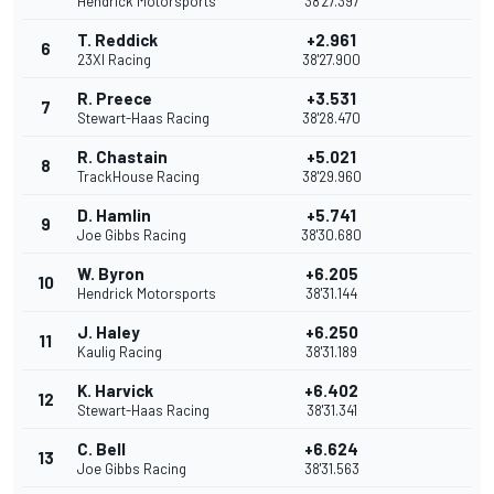
Hendrick Motorsports
38'27.397
T. Reddick
+2.961
6
23XI Racing
38'27.900
R. Preece
+3.531
7
Stewart-Haas Racing
38'28.470
R. Chastain
+5.021
8
TrackHouse Racing
38'29.960
D. Hamlin
+5.741
9
Joe Gibbs Racing
38'30.680
W. Byron
+6.205
10
Hendrick Motorsports
38'31.144
J. Haley
+6.250
11
Kaulig Racing
38'31.189
K. Harvick
+6.402
12
Stewart-Haas Racing
38'31.341
C. Bell
+6.624
13
Joe Gibbs Racing
38'31.563