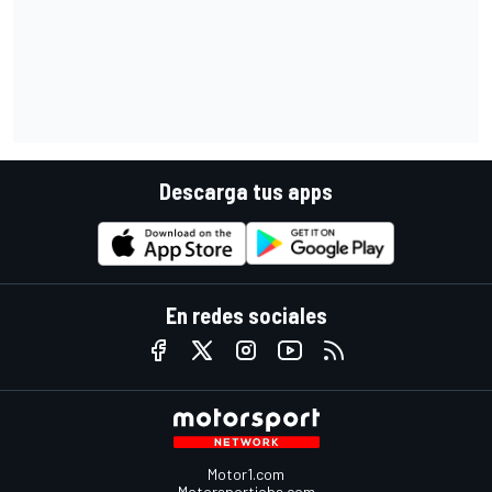
Descarga tus apps
En redes sociales
Motor1.com
Motorsportjobs.com