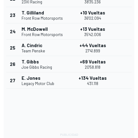
23XI Racing
38'35.236
T. Gilliland
+10 Vueltas
23
Front Row Motorsports
36'02.094
M. McDowell
+13 Vueltas
24
Front Row Motorsports
35'42.006
A. Cindric
+44 Vueltas
25
Team Penske
27'41.899
T. Gibbs
+69 Vueltas
26
Joe Gibbs Racing
20'58.818
E. Jones
+134 Vueltas
27
Legacy Motor Club
4'31.118