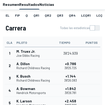
Resumen
Resultados
Noticias
EL
FIP
Q
QR1
QR2
QR3
QR4
LCQR1
LCQR
Carrera
Todas las estadísticas
CLA
PILOTO
TIEMPO
PUNTOS
M. Truex Jr.
1
38'24.939
Joe Gibbs Racing
A. Dillon
+0.786
2
Richard Childress Racing
38'25.725
K. Busch
+1.144
3
Richard Childress Racing
38'26.083
A. Bowman
+1.842
4
Hendrick Motorsports
38'26.781
K. Larson
+2.458
5