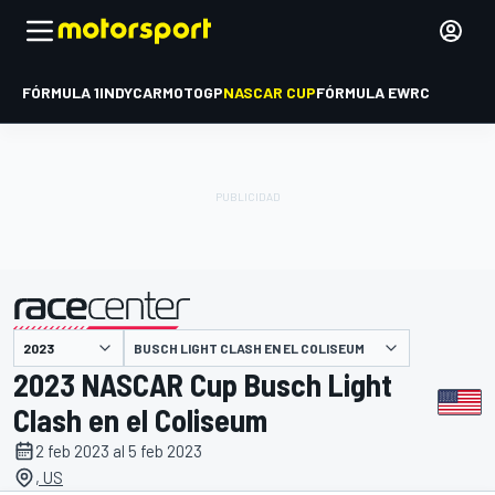
FÓRMULA 1
INDYCAR
MOTOGP
NASCAR CUP
FÓRMULA E
WRC
BUSCH LIGHT CLASH EN EL COLISEUM
presentado por
2023 NASCAR Cup Busch Light
Clash en el Coliseum
2 feb 2023 al 5 feb 2023
, US