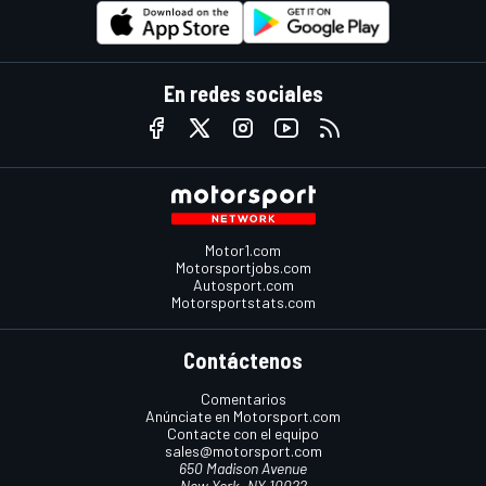
En redes sociales
Motor1.com
Motorsportjobs.com
Autosport.com
Motorsportstats.com
Contáctenos
Comentarios
Anúnciate en Motorsport.com
Contacte con el equipo
sales@motorsport.com
650 Madison Avenue
New York, NY 10022