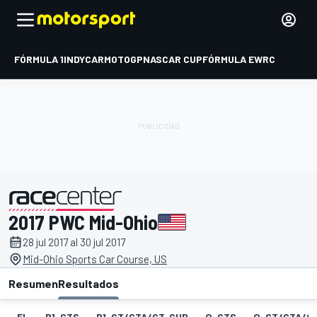
FÓRMULA 1
INDYCAR
MOTOGP
NASCAR CUP
FÓRMULA E
WRC
2017 PWC Mid-Ohio
presentado por
28 jul 2017 al 30 jul 2017
Mid-Ohio Sports Car Course, US
Resumen
Resultados
EL
P1-GTS
P1-GT/GTA/GT-CUP
Q-GTS
Q-GT/GTA/G