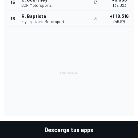
15
13
JCR Motorsports
1'32.023
R. Baptista
+1'18.316
16
3
Flying Lizard Motorsports
2'46.970
Descarga tus apps