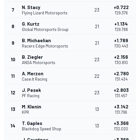
N. Stacy
+0.722
7
23
Flying Lizard Motorsports
1'29.376
G. Kurtz
+1.134
8
21
Global Motorsports Group
1'29.788
B. Michaelian
+1.789
9
21
Racers Edge Motorsports
1'30.443
B. Ziegler
+2.156
10
23
ANSA Motorsports
1'30.810
A. Merzon
+2.780
11
22
Case.It Racing
1'31.434
J. Pesek
+2.803
12
23
PF Racing
1'31.457
M. Klenin
+3.142
13
13
KPR
1'31.796
T. Gaples
+3.366
14
13
Blackdog Speed Shop
1'32.020
J. Courtney
+3.369