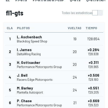
fl1-gts
Todas las estadísticas
CLA
PILOTOS
VUELTAS
TIEMPO
L. Aschenbach
1
19
1'28.654
Blackdog Speed Shop
I. James
+0.284
2
20
DeltaWing Racing
1'28.938
H. Gottsacker
+0.311
3
20
Performance Motorsports Group
1'28.965
J. Bell
+0.506
4
24
Racers Edge Motorsports
1'29.160
M. Barkey
+0.551
5
24
Mantella Autosport
1'29.205
P. Chase
+0.669
6
21
Performance Motorsports Group
1'29.323