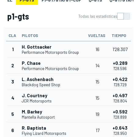
p1-gts
Todas las estadísticas
CLA
PILOTOS
VUELTAS
TIEMPO
H. Gottsacker
1
16
1'28.307
Performance Motorsports Group
P. Chase
+0.289
2
14
Performance Motorsports Group
1'28.596
L. Aschenbach
+0.422
3
15
Blackdog Speed Shop
1'28.729
J. Courtney
+0.497
4
15
JCR Motorsports
1'28.804
M. Barkey
+0.592
5
19
Mantella Autosport
1'28.899
R. Baptista
+0.643
6
17
Flying Lizard Motorsports
1'28.950