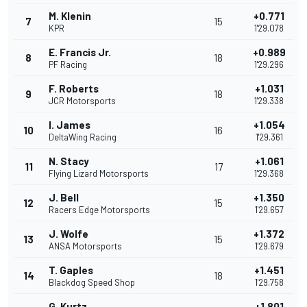
M. Klenin
+0.771
7
15
KPR
1'29.078
E. Francis Jr.
+0.989
8
18
PF Racing
1'29.296
F. Roberts
+1.031
9
18
JCR Motorsports
1'29.338
I. James
+1.054
10
16
DeltaWing Racing
1'29.361
N. Stacy
+1.061
11
17
Flying Lizard Motorsports
1'29.368
J. Bell
+1.350
12
15
Racers Edge Motorsports
1'29.657
J. Wolfe
+1.372
13
15
ANSA Motorsports
1'29.679
T. Gaples
+1.451
14
18
Blackdog Speed Shop
1'29.758
G. Kurtz
+1.801