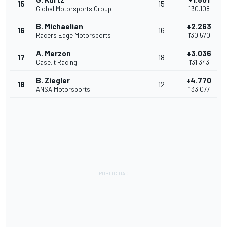
15
15
Global Motorsports Group
1'30.108
B. Michaelian
+2.263
16
16
Racers Edge Motorsports
1'30.570
A. Merzon
+3.036
17
18
Case.It Racing
1'31.343
B. Ziegler
+4.770
18
12
ANSA Motorsports
1'33.077