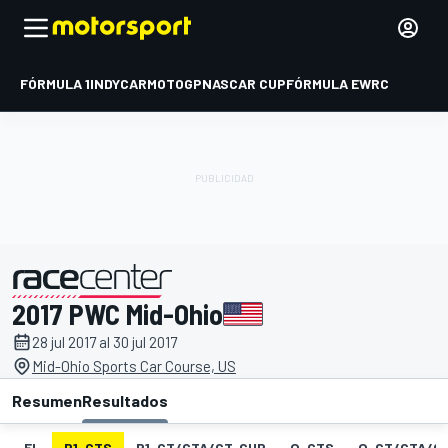
FÓRMULA 1
INDYCAR
MOTOGP
NASCAR CUP
FÓRMULA E
WRC
2017 PWC Mid-Ohio
presentado por
28 jul 2017 al 30 jul 2017
Mid-Ohio Sports Car Course, US
Resumen
Resultados
EL
P1-GTS
P1-GT/GTA/GT-CUP
Q-GTS
Q-GT/GTA/G