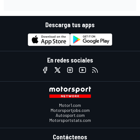
Descarga tus apps
En redes sociales
Motor1.com
Motorsportjobs.com
Autosport.com
Motorsportstats.com
Contáctenos