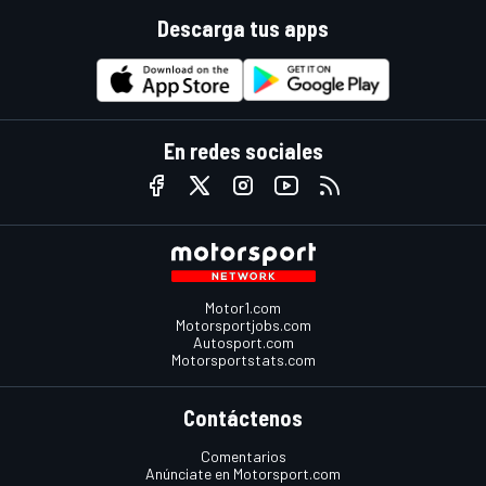
Descarga tus apps
En redes sociales
Motor1.com
Motorsportjobs.com
Autosport.com
Motorsportstats.com
Contáctenos
Comentarios
Anúnciate en Motorsport.com