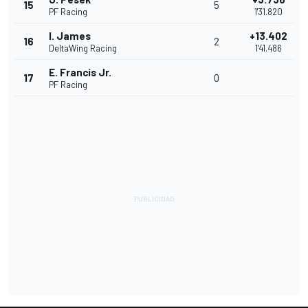
15
5
PF Racing
1'31.820
I. James
+13.402
16
2
DeltaWing Racing
1'41.486
E. Francis Jr.
17
0
PF Racing