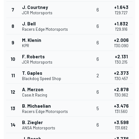
J. Courtney
+1.643
7
6
JCR Motorsports
1'29.727
J. Bell
+1.832
8
6
Racers Edge Motorsports
1'29.916
M. Klenin
+2.006
9
6
KPR
1'30.090
F. Roberts
+2.131
10
6
JCR Motorsports
1'30.215
T. Gaples
+2.373
11
2
Blackdog Speed Shop
1'30.457
A. Merzon
+2.878
12
6
Case.It Racing
1'30.962
B. Michaelian
+3.476
13
5
Racers Edge Motorsports
1'31.560
B. Ziegler
+3.598
14
6
ANSA Motorsports
1'31.682
J. Pesek
+3.736