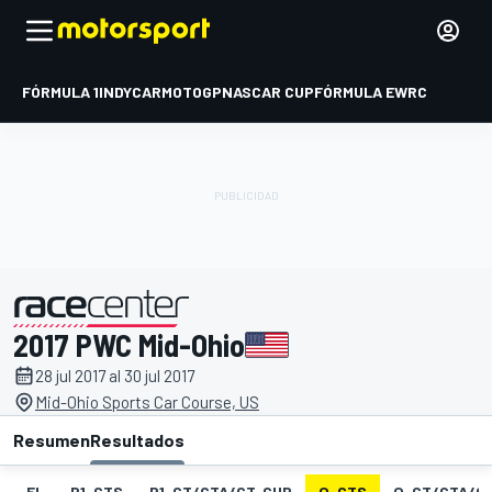
FÓRMULA 1
INDYCAR
MOTOGP
NASCAR CUP
FÓRMULA E
WRC
2017 PWC Mid-Ohio
presentado por
28 jul 2017 al 30 jul 2017
Mid-Ohio Sports Car Course, US
Resumen
Resultados
EL
P1-GTS
P1-GT/GTA/GT-CUP
Q-GTS
Q-GT/GTA/G