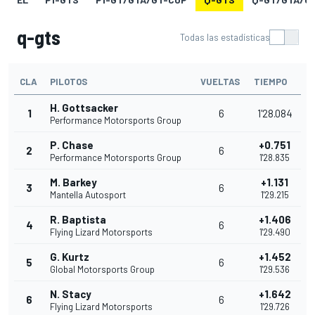
q-gts
Todas las estadísticas
CLA
PILOTOS
VUELTAS
TIEMPO
H. Gottsacker
1
6
1'28.084
Performance Motorsports Group
P. Chase
+0.751
2
6
Performance Motorsports Group
1'28.835
M. Barkey
+1.131
3
6
Mantella Autosport
1'29.215
R. Baptista
+1.406
4
6
Flying Lizard Motorsports
1'29.490
G. Kurtz
+1.452
5
6
Global Motorsports Group
1'29.536
N. Stacy
+1.642
6
6
Flying Lizard Motorsports
1'29.726