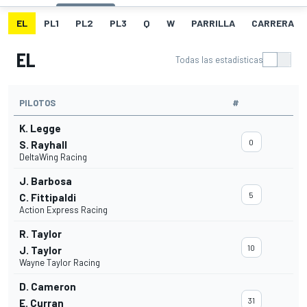
EL
PL1
PL2
PL3
Q
W
PARRILLA
CARRERA
EL
Todas las estadísticas
PILOTOS
#
K. Legge
0
S. Rayhall
DeltaWing Racing
J. Barbosa
5
C. Fittipaldi
Action Express Racing
R. Taylor
10
J. Taylor
Wayne Taylor Racing
D. Cameron
31
E. Curran