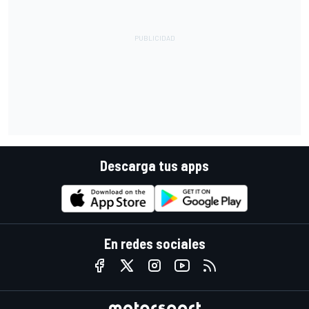
Descarga tus apps
En redes sociales