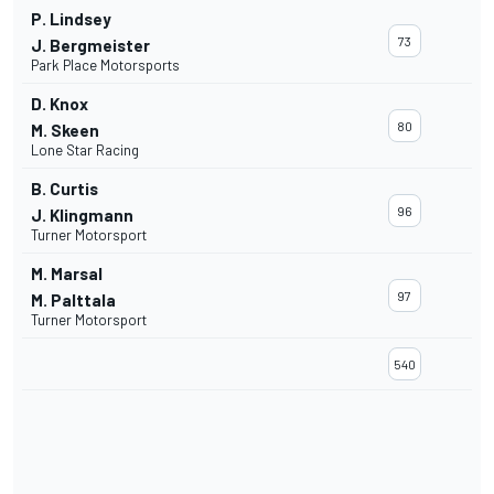
P. Lindsey
73
J. Bergmeister
Park Place Motorsports
D. Knox
80
M. Skeen
Lone Star Racing
B. Curtis
96
J. Klingmann
Turner Motorsport
M. Marsal
97
M. Palttala
Turner Motorsport
540