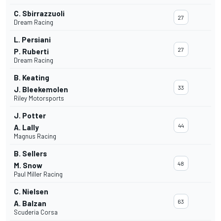
C. Sbirrazzuoli
27
Dream Racing
L. Persiani
27
P. Ruberti
Dream Racing
B. Keating
33
J. Bleekemolen
Riley Motorsports
J. Potter
44
A. Lally
Magnus Racing
B. Sellers
48
M. Snow
Paul Miller Racing
C. Nielsen
63
A. Balzan
Scuderia Corsa