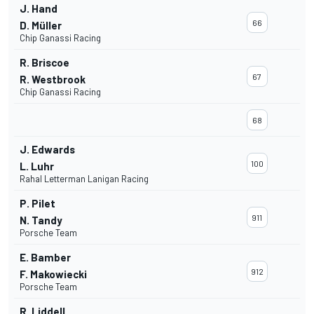
J. Hand
66
D. Müller
Chip Ganassi Racing
R. Briscoe
67
R. Westbrook
Chip Ganassi Racing
68
J. Edwards
100
L. Luhr
Rahal Letterman Lanigan Racing
P. Pilet
911
N. Tandy
Porsche Team
E. Bamber
912
F. Makowiecki
Porsche Team
R. Liddell