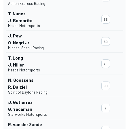
Action Express Racing
T. Nunez
55
J. Bomarito
Mazda Motorsports
J. Pew
60
O. Negri Jr
Michael Shank Racing
T. Long
70
J. Miller
Mazda Motorsports
M. Goossens
90
R. Dalziel
Spirit of Daytona Racing
J. Gutierrez
7
G. Yacaman
Starworks Motorsports
R. van der Zande