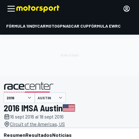
FÓRMULA 1
INDYCAR
MOTOGP
NASCAR CUP
FÓRMULA E
WRC
AUSTIN
presentado por
2016 IMSA Austin
16 sept 2016 al 18 sept 2016
Circuit of the Americas, US
Resumen
Resultados
Noticias