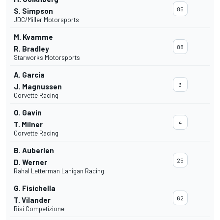
85
S. Simpson
JDC/Miller Motorsports
M. Kvamme
88
R. Bradley
Starworks Motorsports
A. Garcia
3
J. Magnussen
Corvette Racing
O. Gavin
4
T. Milner
Corvette Racing
B. Auberlen
25
D. Werner
Rahal Letterman Lanigan Racing
G. Fisichella
62
T. Vilander
Risi Competizione