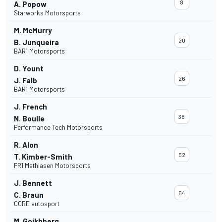
8
A. Popow
Starworks Motorsports
M. McMurry
20
B. Junqueira
BAR1 Motorsports
D. Yount
26
J. Falb
BAR1 Motorsports
J. French
38
N. Boulle
Performance Tech Motorsports
R. Alon
52
T. Kimber-Smith
PR1 Mathiasen Motorsports
J. Bennett
54
C. Braun
CORE autosport
M. Goikhberg