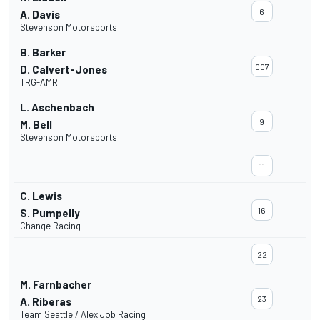
6
A. Davis
Stevenson Motorsports
B. Barker
007
D. Calvert-Jones
TRG-AMR
L. Aschenbach
9
M. Bell
Stevenson Motorsports
11
C. Lewis
16
S. Pumpelly
Change Racing
22
M. Farnbacher
23
A. Riberas
Team Seattle / Alex Job Racing