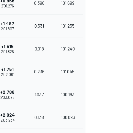
+0.966
0.396
101.699
2'01.276
+1.497
0.531
101.255
2'01.807
+1.515
0.018
101.240
2'01.825
+1.751
0.236
101.045
2'02.061
+2.788
1.037
100.193
2'03.098
+2.924
0.136
100.083
2'03.234