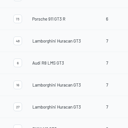
Porsche 911 GT3 R
6
73
Lamborghini Huracan GT3
7
48
Audi R8 LMS GT3
7
6
Lamborghini Huracan GT3
7
16
Lamborghini Huracan GT3
7
27