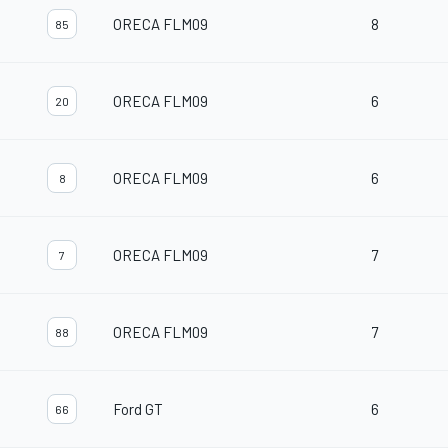
ORECA FLM09
8
85
ORECA FLM09
6
20
ORECA FLM09
6
8
ORECA FLM09
7
7
ORECA FLM09
7
88
Ford GT
6
66