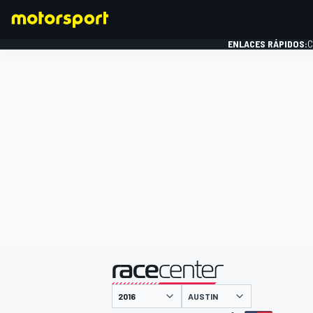
ENLACES RÁPIDOS:
C
FÓRMULA 1
presentado por
AUSTIN