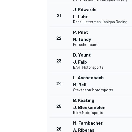
J. Edwards
21
L. Luhr
Rahal Letterman Lanigan Racing
P. Pilet
22
N. Tandy
Porsche Team
D. Yount
23
J. Falb
BAR1 Motorsports
L. Aschenbach
MÁS CATEGORÍAS
24
M. Bell
Stevenson Motorsports
B. Keating
25
J. Bleekemolen
Riley Motorsports
M. Farnbacher
26
A. Riberas