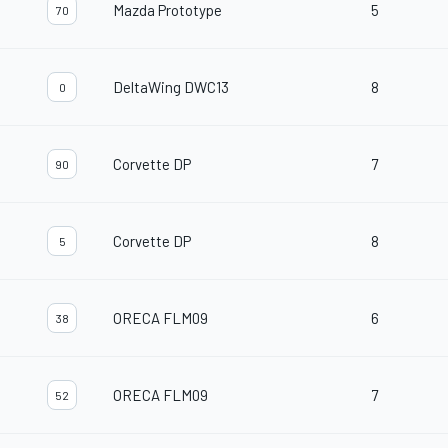
Mazda Prototype
5
70
DeltaWing DWC13
8
0
Corvette DP
7
90
Corvette DP
8
5
ORECA FLM09
6
38
ORECA FLM09
7
52