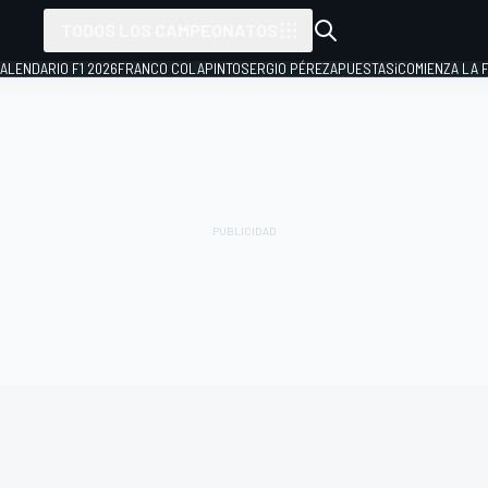
TODOS LOS CAMPEONATOS
ALENDARIO F1 2026
FRANCO COLAPINTO
SERGIO PÉREZ
APUESTAS
¡COMIENZA LA F