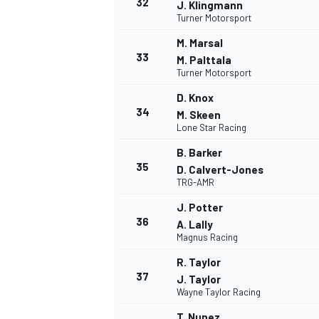
32
J. Klingmann
Turner Motorsport
M. Marsal
33
M. Palttala
Turner Motorsport
D. Knox
34
M. Skeen
Lone Star Racing
B. Barker
35
D. Calvert-Jones
TRG-AMR
J. Potter
36
A. Lally
Magnus Racing
R. Taylor
37
J. Taylor
Wayne Taylor Racing
T. Nunez