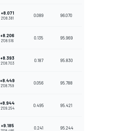
+8.071
0.089
96.070
2'08.381
+8.206
0.135
95.969
2'08.516
+8.393
0.187
95.830
2'08.703
+8.449
0.056
95.788
2'08.759
+8.944
0.495
95.421
2'09.254
+9.185
0.241
95.244
2'09.495