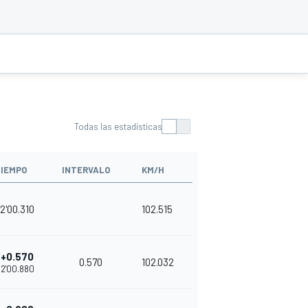
Todas las estadísticas
IEMPO
INTERVALO
KM/H
2'00.310
102.515
+0.570
0.570
102.032
2'00.880