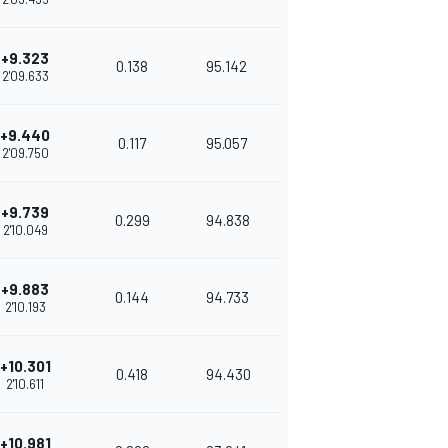
+9.323
0.138
95.142
2'09.633
+9.440
0.117
95.057
2'09.750
+9.739
0.299
94.838
2'10.049
+9.883
0.144
94.733
2'10.193
+10.301
0.418
94.430
2'10.611
+10.981