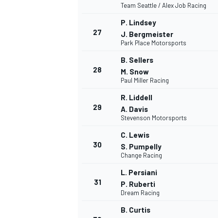
Team Seattle / Alex Job Racing
P. Lindsey
27
J. Bergmeister
Park Place Motorsports
B. Sellers
28
M. Snow
Paul Miller Racing
R. Liddell
29
A. Davis
Stevenson Motorsports
C. Lewis
30
S. Pumpelly
Change Racing
L. Persiani
31
P. Ruberti
Dream Racing
B. Curtis