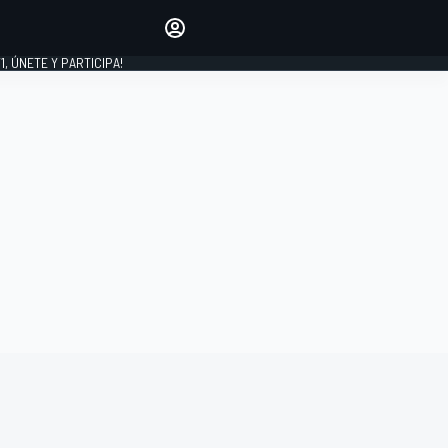
favoritos
Haz que se oiga tu voz
comentando artículos.
1, ÚNETE Y PARTICIPA!
INICIAR SESIÓN
EDICIÓN
LATINOAMÉRICA