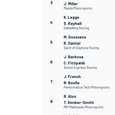
3
J. Miller
Mazda Motorsports
K. Legge
4
S. Rayhall
DeltaWing Racing
M. Goossens
5
R. Dalziel
NASCAR CUP
Spirit of Daytona Racing
J. Barbosa
6
C. Fittipaldi
Action Express Racing
J. French
7
N. Boulle
Performance Tech Motorsports
R. Alon
8
T. Kimber-Smith
PR1 Mathiasen Motorsports