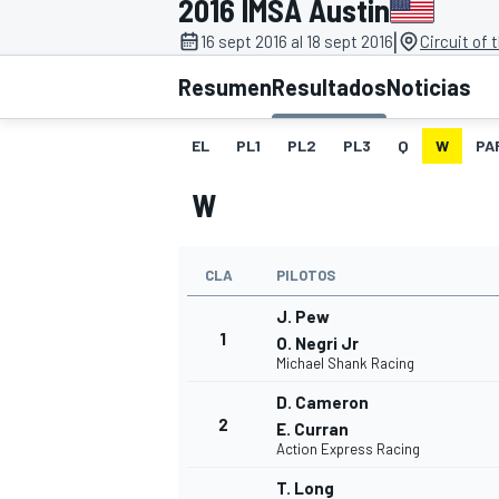
2016 IMSA Austin
|
INDYCAR
16 sept 2016 al 18 sept 2016
Circuit of
Resumen
Resultados
Noticias
EL
PL1
PL2
PL3
Q
W
PA
W
CLA
PILOTOS
J. Pew
1
O. Negri Jr
Michael Shank Racing
MOTOGP
D. Cameron
2
E. Curran
Action Express Racing
T. Long