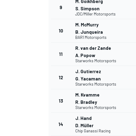
M. Goikhberg
9
FÓRMULA E
S. Simpson
JDC/Miller Motorsports
M. McMurry
10
B. Junqueira
BAR1 Motorsports
R. van der Zande
11
A. Popow
Starworks Motorsports
J. Gutierrez
12
G. Yacaman
Starworks Motorsports
M. Kvamme
WRC
13
R. Bradley
Starworks Motorsports
J. Hand
14
D. Müller
Chip Ganassi Racing