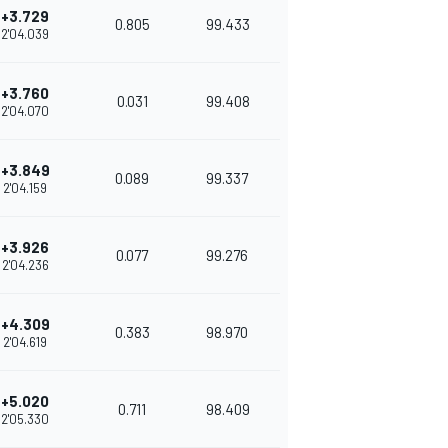
+3.729
0.805
99.433
2'04.039
+3.760
0.031
99.408
2'04.070
+3.849
0.089
99.337
2'04.159
+3.926
0.077
99.276
2'04.236
+4.309
0.383
98.970
2'04.619
+5.020
0.711
98.409
2'05.330