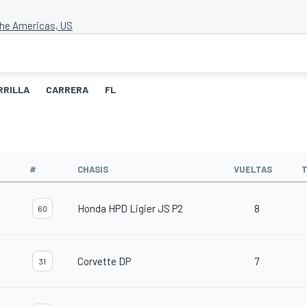
 the Americas, US
RRILLA
CARRERA
FL
#
CHASIS
VUELTAS
T
Honda HPD Ligier JS P2
8
60
Corvette DP
7
31