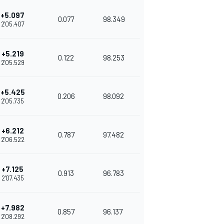
+5.097
0.077
98.349
2'05.407
+5.219
0.122
98.253
2'05.529
+5.425
0.206
98.092
2'05.735
+6.212
0.787
97.482
2'06.522
+7.125
0.913
96.783
2'07.435
+7.982
0.857
96.137
2'08.292