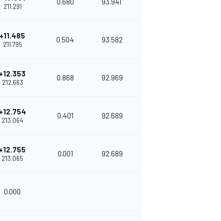
0.680
93.941
2'11.291
+11.485
0.504
93.582
2'11.795
+12.353
0.868
92.969
2'12.663
+12.754
0.401
92.689
2'13.064
+12.755
0.001
92.689
2'13.065
0.000