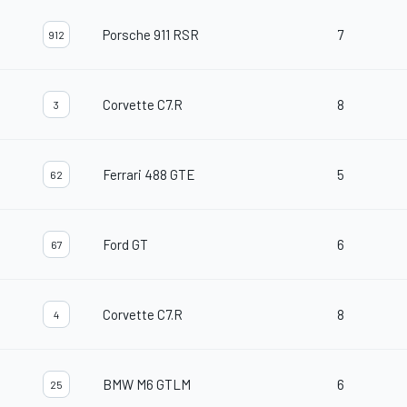
Porsche 911 RSR
7
912
Corvette C7.R
8
3
Ferrari 488 GTE
5
62
Ford GT
6
67
Corvette C7.R
8
4
BMW M6 GTLM
6
25