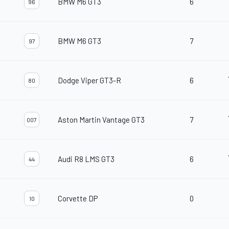
BMW M6 GT3
6
96
BMW M6 GT3
7
97
Dodge Viper GT3-R
6
80
Aston Martin Vantage GT3
7
007
Audi R8 LMS GT3
6
44
Corvette DP
0
10