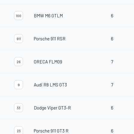
BMW M6 GTLM
6
100
Porsche 911 RSR
6
911
ORECA FLM09
7
26
Audi R8 LMS GT3
7
9
Dodge Viper GT3-R
6
33
Porsche 911 GT3 R
6
23