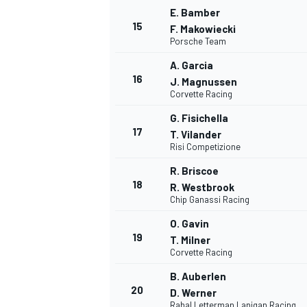
E. Bamber
15
F. Makowiecki
Porsche Team
A. Garcia
16
J. Magnussen
Corvette Racing
G. Fisichella
17
T. Vilander
Risi Competizione
R. Briscoe
18
R. Westbrook
Chip Ganassi Racing
O. Gavin
19
T. Milner
Corvette Racing
B. Auberlen
20
D. Werner
Rahal Letterman Lanigan Racing