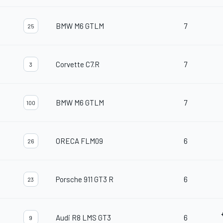
BMW M6 GTLM
7
25
Corvette C7.R
7
3
BMW M6 GTLM
7
100
ORECA FLM09
6
26
Porsche 911 GT3 R
6
23
Audi R8 LMS GT3
6
9