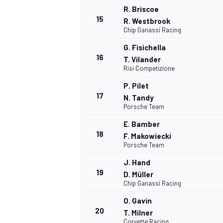
R. Briscoe
15
R. Westbrook
Chip Ganassi Racing
G. Fisichella
16
T. Vilander
Risi Competizione
P. Pilet
17
N. Tandy
Porsche Team
E. Bamber
18
F. Makowiecki
Porsche Team
J. Hand
19
D. Müller
Chip Ganassi Racing
O. Gavin
20
T. Milner
Corvette Racing