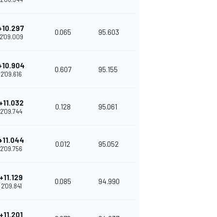
+10.297
0.065
95.603
2'09.009
+10.904
0.607
95.155
2'09.616
+11.032
0.128
95.061
2'09.744
+11.044
0.012
95.052
2'09.756
+11.129
0.085
94.990
2'09.841
+11.201