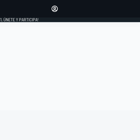
favoritos
Haz que se oiga tu voz
comentando artículos.
1, ÚNETE Y PARTICIPA!
INICIAR SESIÓN
EDICIÓN
LATINOAMÉRICA