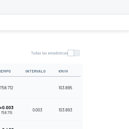
Todas las estadísticas
IEMPO
INTERVALO
KM/H
1'58.712
103.895
+0.003
0.003
103.893
1'58.715