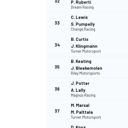
32
P. Ruberti
Dream Racing
C. Lewis
33
S. Pumpelly
Change Racing
B. Curtis
34
J. Klingmann
Turner Motorsport
B. Keating
35
J. Bleekemolen
Riley Motorsports
J. Potter
36
A. Lally
Magnus Racing
M. Marsal
37
M. Palttala
Turner Motorsport
D. Knox