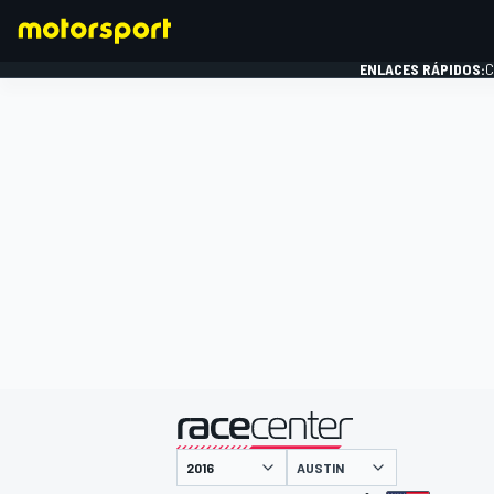
ENLACES RÁPIDOS:
C
FÓRMULA 1
presentado por
AUSTIN