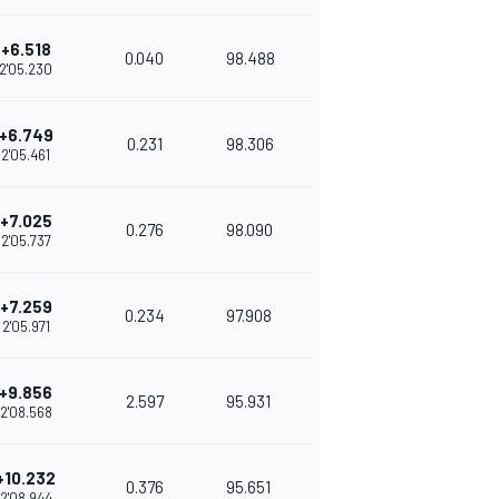
+6.518
0.040
98.488
2'05.230
+6.749
0.231
98.306
2'05.461
+7.025
0.276
98.090
2'05.737
+7.259
0.234
97.908
2'05.971
+9.856
2.597
95.931
2'08.568
+10.232
0.376
95.651
2'08.944