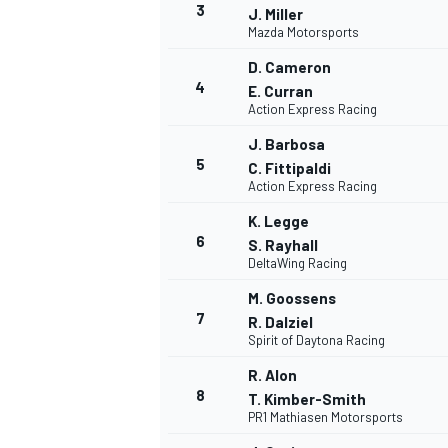
3
J. Miller
Mazda Motorsports
D. Cameron
4
E. Curran
Action Express Racing
J. Barbosa
5
C. Fittipaldi
NASCAR CUP
Action Express Racing
K. Legge
6
S. Rayhall
DeltaWing Racing
M. Goossens
7
R. Dalziel
Spirit of Daytona Racing
R. Alon
8
T. Kimber-Smith
PR1 Mathiasen Motorsports