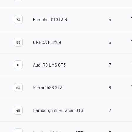
Porsche 911 GT3 R
5
73
ORECA FLM09
5
88
Audi R8 LMS GT3
7
6
Ferrari 488 GT3
8
63
Lamborghini Huracan GT3
7
48