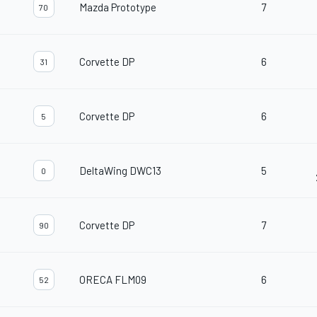
Mazda Prototype
7
70
Corvette DP
6
31
Corvette DP
6
5
DeltaWing DWC13
5
0
Corvette DP
7
90
ORECA FLM09
6
52