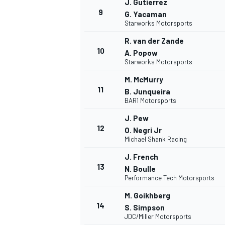
J. Gutierrez
9
FÓRMULA E
G. Yacaman
Starworks Motorsports
R. van der Zande
10
A. Popow
Starworks Motorsports
M. McMurry
11
B. Junqueira
BAR1 Motorsports
J. Pew
12
O. Negri Jr
Michael Shank Racing
J. French
WRC
13
N. Boulle
Performance Tech Motorsports
M. Goikhberg
14
S. Simpson
JDC/Miller Motorsports