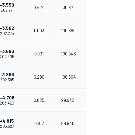
+3.559
0.424
100.871
2'02.271
+3.562
0.003
100.869
2'02.274
+3.593
0.031
100.843
2'02.305
+3.883
0.290
100.604
2'02.595
+4.708
0.825
99.932
2'03.420
+4.815
0.107
99.845
2'03.527