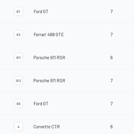
Ford GT
7
67
Ferrari 488 GTE
7
62
Porsche 911 RSR
6
911
Porsche 911 RSR
7
912
Ford GT
7
66
Corvette C7.R
6
4