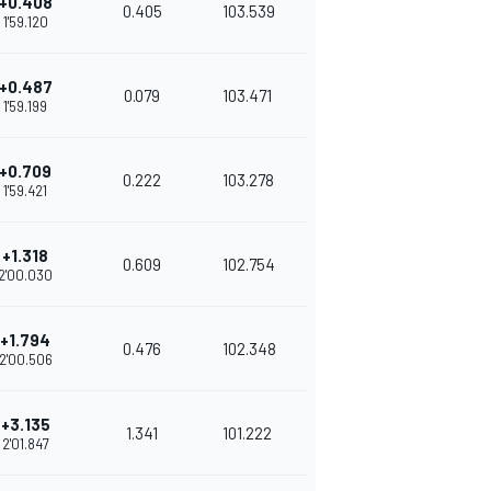
+0.408
0.405
103.539
1'59.120
+0.487
0.079
103.471
1'59.199
+0.709
0.222
103.278
1'59.421
+1.318
0.609
102.754
2'00.030
+1.794
0.476
102.348
2'00.506
+3.135
1.341
101.222
2'01.847