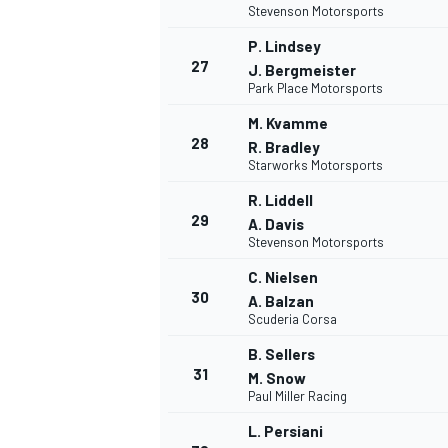
Stevenson Motorsports
P. Lindsey
27
J. Bergmeister
Park Place Motorsports
M. Kvamme
28
R. Bradley
Starworks Motorsports
R. Liddell
29
A. Davis
Stevenson Motorsports
C. Nielsen
30
A. Balzan
Scuderia Corsa
B. Sellers
31
M. Snow
Paul Miller Racing
L. Persiani