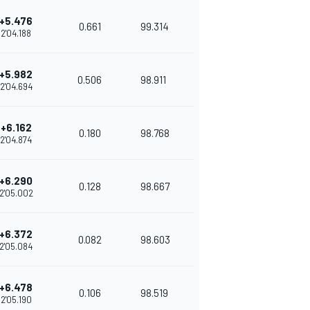
+5.476
0.661
99.314
2'04.188
+5.982
0.506
98.911
2'04.694
+6.162
0.180
98.768
2'04.874
+6.290
0.128
98.667
2'05.002
+6.372
0.082
98.603
2'05.084
+6.478
0.106
98.519
2'05.190