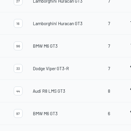
Lamborghini Huracan GT3
7
27
Lamborghini Huracan GT3
7
16
BMW M6 GT3
7
96
Dodge Viper GT3-R
7
33
Audi R8 LMS GT3
8
44
BMW M6 GT3
6
97