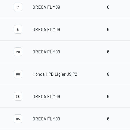
ORECA FLM09
6
7
ORECA FLM09
6
8
ORECA FLM09
6
20
Honda HPD Ligier JS P2
8
60
ORECA FLM09
6
38
ORECA FLM09
6
85