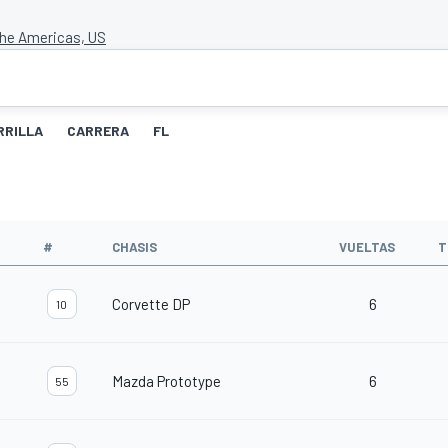
 the Americas, US
RRILLA
CARRERA
FL
#
CHASIS
VUELTAS
T
Corvette DP
6
10
Mazda Prototype
6
55