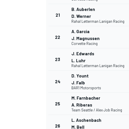
B. Auberlen
21
D. Werner
Rahal Letterman Lanigan Racing
A. Garcia
22
J. Magnussen
Corvette Racing
J. Edwards
23
L. Luhr
Rahal Letterman Lanigan Racing
D. Yount
MÁS CATEGORÍAS
24
J. Falb
BAR1 Motorsports
M. Farnbacher
25
A. Riberas
Team Seattle / Alex Job Racing
L. Aschenbach
26
M. Bell