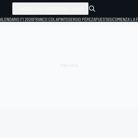
TODOS LOS CAMPEONATOS
ALENDARIO F1 2026
FRANCO COLAPINTO
SERGIO PÉREZ
APUESTAS
¡COMIENZA LA F