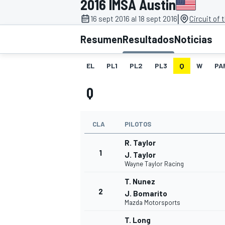
2016 IMSA Austin
|
INDYCAR
16 sept 2016 al 18 sept 2016
Circuit of
Resumen
Resultados
Noticias
EL
PL1
PL2
PL3
Q
W
PA
Q
CLA
PILOTOS
R. Taylor
1
J. Taylor
Wayne Taylor Racing
MOTOGP
T. Nunez
2
J. Bomarito
Mazda Motorsports
T. Long