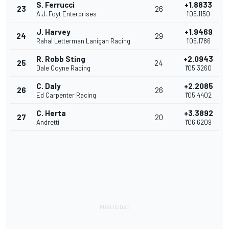
S. Ferrucci
+1.8833
23
26
A.J. Foyt Enterprises
1'05.1150
J. Harvey
+1.9469
24
29
Rahal Letterman Lanigan Racing
1'05.1786
R. Robb Sting
+2.0943
25
24
Dale Coyne Racing
1'05.3260
C. Daly
+2.2085
26
26
Ed Carpenter Racing
1'05.4402
C. Herta
+3.3892
27
20
Andretti
1'06.6209