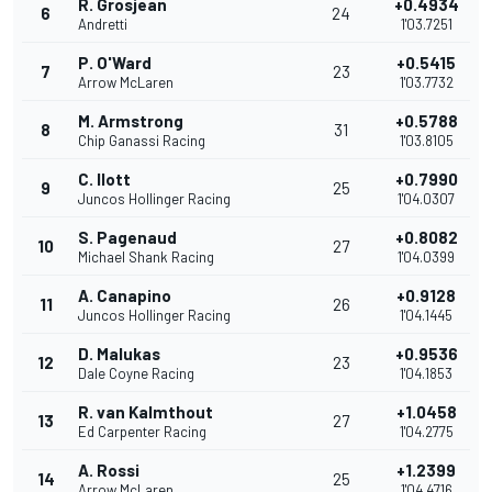
R. Grosjean
+0.4934
6
24
Andretti
1'03.7251
P. O'Ward
+0.5415
7
23
Arrow McLaren
1'03.7732
M. Armstrong
+0.5788
8
31
Chip Ganassi Racing
1'03.8105
C. Ilott
+0.7990
9
25
Juncos Hollinger Racing
1'04.0307
S. Pagenaud
+0.8082
10
27
Michael Shank Racing
1'04.0399
A. Canapino
+0.9128
11
26
Juncos Hollinger Racing
1'04.1445
D. Malukas
+0.9536
12
23
Dale Coyne Racing
1'04.1853
R. van Kalmthout
+1.0458
13
27
Ed Carpenter Racing
1'04.2775
A. Rossi
+1.2399
14
25
Arrow McLaren
1'04.4716