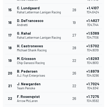
C. Lundgaard
+1.4107
15
28
Rahal Letterman Lanigan Racing
1'04.6424
D. DeFrancesco
+1.4827
16
19
Andretti
1'04.7144
G. Rahal
+1.5389
17
27
Rahal Letterman Lanigan Racing
1'04.7706
H. Castroneves
+1.5702
18
28
Michael Shank Racing
1'04.8019
M. Ericsson
+1.6293
19
22
Chip Ganassi Racing
1'04.8610
B. Pedersen
+1.6979
20
26
A.J. Foyt Enterprises
1'04.9296
J. Newgarden
+1.7024
21
22
Team Penske
1'04.9341
F. Rosenqvist
+1.7275
22
26
Arrow McLaren
1'04.9592