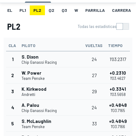
EL
PL1
PL2
Q2
Q3
W
PARRILLA
CARRERA
PL2
Todas las estadísticas
CLA
PILOTO
VUELTAS
TIEMPO
S. Dixon
1
24
1'03.2317
Chip Ganassi Racing
W. Power
+0.2310
2
27
Team Penske
1'03.4627
K. Kirkwood
+0.3341
3
29
Andretti
1'03.5658
A. Palou
+0.4848
4
24
Chip Ganassi Racing
1'03.7165
S. McLaughlin
+0.4849
5
33
Team Penske
1'03.7166