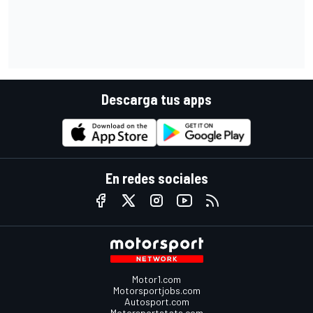
Descarga tus apps
En redes sociales
Motor1.com
Motorsportjobs.com
Autosport.com
Motorsportstats.com