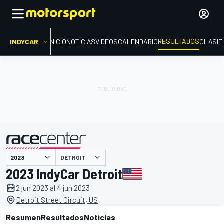
RESULTADOS
INDYCAR
INICIO
NOTICIAS
VIDEOS
CALENDARIO
CLASIF
DETROIT
presentado por
2023 IndyCar Detroit
2 jun 2023 al 4 jun 2023
Detroit Street Circuit, US
Resumen
Resultados
Noticias