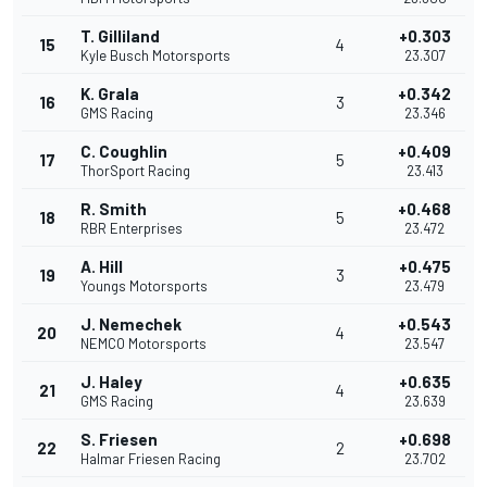
T. Gilliland
+0.303
15
4
Kyle Busch Motorsports
23.307
K. Grala
+0.342
16
3
GMS Racing
23.346
C. Coughlin
+0.409
17
5
ThorSport Racing
23.413
R. Smith
+0.468
18
5
RBR Enterprises
23.472
A. Hill
+0.475
19
3
Youngs Motorsports
23.479
J. Nemechek
+0.543
20
4
NEMCO Motorsports
23.547
J. Haley
+0.635
21
4
GMS Racing
23.639
S. Friesen
+0.698
22
2
Halmar Friesen Racing
23.702