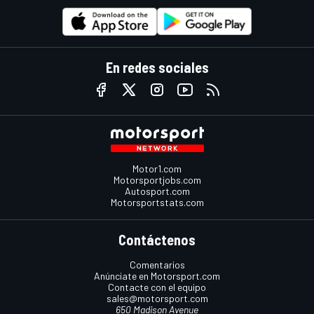
En redes sociales
Motor1.com
Motorsportjobs.com
Autosport.com
Motorsportstats.com
Contáctenos
Comentarios
Anúnciate en Motorsport.com
Contacte con el equipo
sales@motorsport.com
650 Madison Avenue