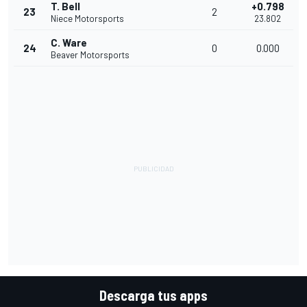
T. Bell
+0.798
23
2
Niece Motorsports
23.802
C. Ware
24
0
0.000
Beaver Motorsports
Descarga tus apps