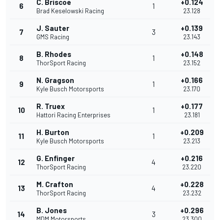
C. Briscoe
+0.124
6
1
Brad Keselowski Racing
23.128
J. Sauter
+0.139
7
3
GMS Racing
23.143
B. Rhodes
+0.148
8
1
ThorSport Racing
23.152
N. Gragson
+0.166
9
1
Kyle Busch Motorsports
23.170
R. Truex
+0.177
10
1
Hattori Racing Enterprises
23.181
H. Burton
+0.209
11
1
Kyle Busch Motorsports
23.213
G. Enfinger
+0.216
12
4
ThorSport Racing
23.220
M. Crafton
+0.228
13
4
ThorSport Racing
23.232
B. Jones
+0.296
14
3
MDM Motorsports
23.300