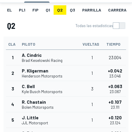
EL
PL1
FIP
Q1
Q2
Q3
PARRILLA
CARRERA
Q2
Todas las estadísticas
CLA
PILOTO
VUELTAS
TIEMPO
A. Cindric
1
1
23.004
Brad Keselowski Racing
P. Kligerman
+0.042
2
1
Henderson Motorsports
23.046
C. Bell
+0.063
3
3
Kyle Busch Motorsports
23.067
R. Chastain
+0.107
4
1
Bolen Motorsports
23.111
J. Little
+0.120
5
1
JJL Motorsport
23.124