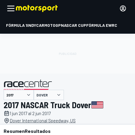
FÓRMULA 1
INDYCAR
MOTOGP
NASCAR CUP
FÓRMULA E
WRC
DOVER
presentado por
2017 NASCAR Truck Dover
1 jun 2017 al 2 jun 2017
Dover International Speedway, US
Resumen
Resultados