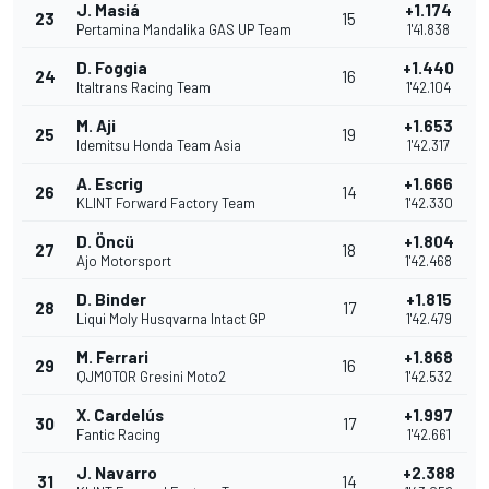
J. Masiá
+1.174
23
15
Pertamina Mandalika GAS UP Team
1'41.838
D. Foggia
+1.440
24
16
Italtrans Racing Team
1'42.104
M. Aji
+1.653
25
19
Idemitsu Honda Team Asia
1'42.317
A. Escrig
+1.666
26
14
KLINT Forward Factory Team
1'42.330
D. Öncü
+1.804
27
18
Ajo Motorsport
1'42.468
D. Binder
+1.815
28
17
Liqui Moly Husqvarna Intact GP
1'42.479
M. Ferrari
+1.868
29
16
QJMOTOR Gresini Moto2
1'42.532
X. Cardelús
+1.997
30
17
Fantic Racing
1'42.661
J. Navarro
+2.388
31
14