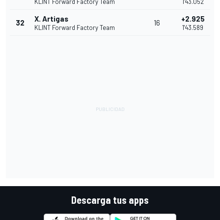
KLINT Forward Factory Team
1'43.052
X. Artigas
+2.925
32
16
KLINT Forward Factory Team
1'43.589
Descarga tus apps