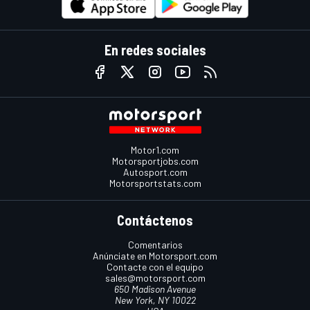
En redes sociales
Motor1.com
Motorsportjobs.com
Autosport.com
Motorsportstats.com
Contáctenos
Comentarios
Anúnciate en Motorsport.com
Contacte con el equipo
sales@motorsport.com
650 Madison Avenue
New York, NY 10022