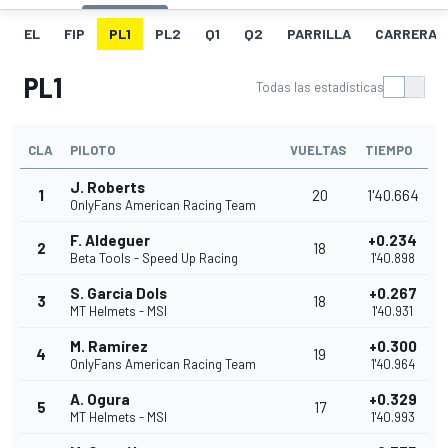
EL
FIP
PL1
PL2
Q1
Q2
PARRILLA
CARRERA
PL1
Todas las estadísticas
CLA
PILOTO
VUELTAS
TIEMPO
J. Roberts
1
20
1'40.664
OnlyFans American Racing Team
F. Aldeguer
+0.234
2
18
Beta Tools - Speed Up Racing
1'40.898
S. Garcia Dols
+0.267
3
18
MT Helmets - MSI
1'40.931
M. Ramírez
+0.300
4
19
OnlyFans American Racing Team
1'40.964
A. Ogura
+0.329
5
17
MT Helmets - MSI
1'40.993