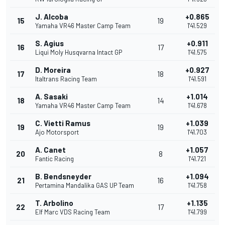
J. Alcoba
+0.865
15
19
Yamaha VR46 Master Camp Team
1'41.529
S. Agius
+0.911
16
17
Liqui Moly Husqvarna Intact GP
1'41.575
D. Moreira
+0.927
17
18
Italtrans Racing Team
1'41.591
A. Sasaki
+1.014
18
14
Yamaha VR46 Master Camp Team
1'41.678
C. Vietti Ramus
+1.039
19
19
Ajo Motorsport
1'41.703
A. Canet
+1.057
20
8
Fantic Racing
1'41.721
B. Bendsneyder
+1.094
21
16
Pertamina Mandalika GAS UP Team
1'41.758
T. Arbolino
+1.135
22
17
Elf Marc VDS Racing Team
1'41.799