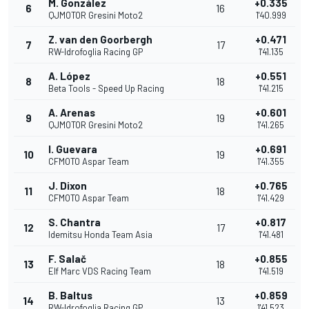
M. González
+0.335
6
16
QJMOTOR Gresini Moto2
1'40.999
Z. van den Goorbergh
+0.471
7
17
RW-Idrofoglia Racing GP
1'41.135
A. López
+0.551
8
18
Beta Tools - Speed Up Racing
1'41.215
A. Arenas
+0.601
9
19
QJMOTOR Gresini Moto2
1'41.265
I. Guevara
+0.691
10
19
CFMOTO Aspar Team
1'41.355
J. Dixon
+0.765
11
18
CFMOTO Aspar Team
1'41.429
S. Chantra
+0.817
12
17
Idemitsu Honda Team Asia
1'41.481
F. Salač
+0.855
13
18
Elf Marc VDS Racing Team
1'41.519
B. Baltus
+0.859
14
13
RW-Idrofoglia Racing GP
1'41.523