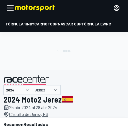
FÓRMULA 1
INDYCAR
MOTOGP
NASCAR CUP
FÓRMULA E
WRC
JEREZ
presentado por
2024 Moto2 Jerez
25 abr 2024 al 28 abr 2024
Circuito de Jerez, ES
Resumen
Resultados