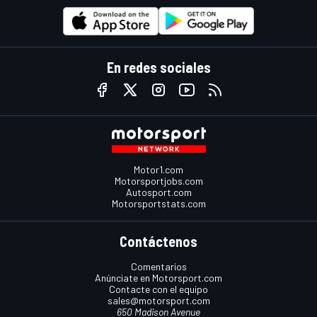
En redes sociales
Motor1.com
Motorsportjobs.com
Autosport.com
Motorsportstats.com
Contáctenos
Comentarios
Anúnciate en Motorsport.com
Contacte con el equipo
sales@motorsport.com
650 Madison Avenue