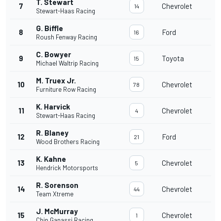
T. Stewart
7
Chevrolet
14
Stewart-Haas Racing
G. Biffle
8
Ford
16
Roush Fenway Racing
C. Bowyer
9
Toyota
15
Michael Waltrip Racing
M. Truex Jr.
10
Chevrolet
78
Furniture Row Racing
K. Harvick
11
Chevrolet
4
Stewart-Haas Racing
R. Blaney
12
Ford
21
Wood Brothers Racing
K. Kahne
13
Chevrolet
5
Hendrick Motorsports
R. Sorenson
14
Chevrolet
44
Team Xtreme
J. McMurray
15
Chevrolet
1
Chip Ganassi Racing