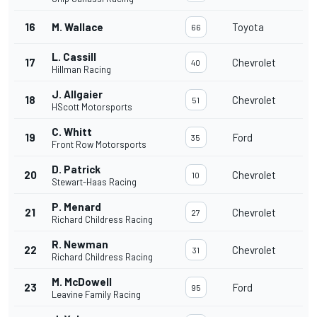
16
M. Wallace
Toyota
66
L. Cassill
17
Chevrolet
40
Hillman Racing
J. Allgaier
18
Chevrolet
51
HScott Motorsports
C. Whitt
19
Ford
35
Front Row Motorsports
D. Patrick
20
Chevrolet
10
Stewart-Haas Racing
P. Menard
21
Chevrolet
27
Richard Childress Racing
R. Newman
22
Chevrolet
31
Richard Childress Racing
M. McDowell
23
Ford
95
Leavine Family Racing