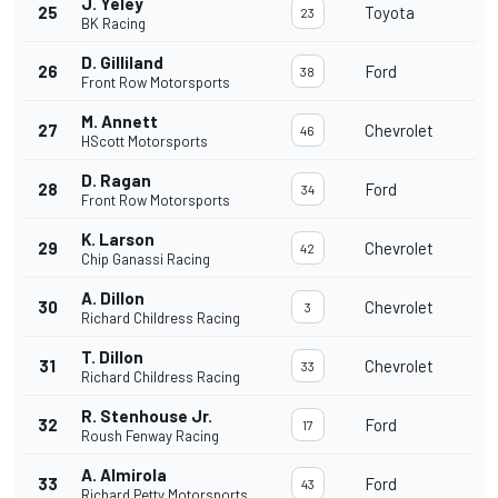
J. Yeley
25
Toyota
23
BK Racing
D. Gilliland
26
Ford
38
Front Row Motorsports
M. Annett
27
Chevrolet
46
HScott Motorsports
D. Ragan
28
Ford
34
Front Row Motorsports
K. Larson
29
Chevrolet
42
Chip Ganassi Racing
A. Dillon
30
Chevrolet
3
Richard Childress Racing
T. Dillon
31
Chevrolet
33
Richard Childress Racing
R. Stenhouse Jr.
32
Ford
17
Roush Fenway Racing
A. Almirola
33
Ford
43
Richard Petty Motorsports