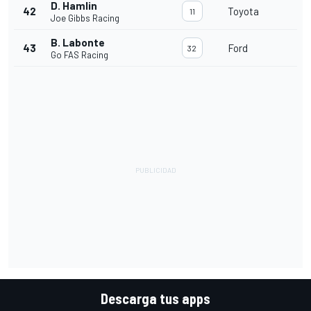
D. Hamlin
42
Toyota
11
Joe Gibbs Racing
B. Labonte
43
Ford
32
Go FAS Racing
Descarga tus apps