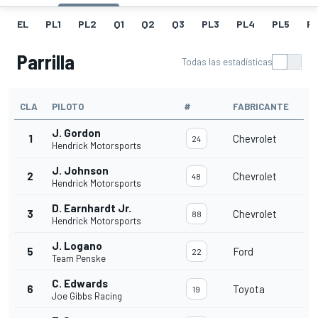
EL
PL1
PL2
Q1
Q2
Q3
PL3
PL4
PL5
P
Parrilla
Todas las estadísticas
CLA
PILOTO
#
FABRICANTE
J. Gordon
1
Chevrolet
24
Hendrick Motorsports
J. Johnson
2
Chevrolet
48
Hendrick Motorsports
D. Earnhardt Jr.
3
Chevrolet
88
Hendrick Motorsports
J. Logano
5
Ford
22
Team Penske
C. Edwards
6
Toyota
19
Joe Gibbs Racing