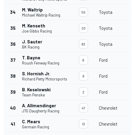
M. Waltrip
34
Toyota
55
Michael Waltrip Racing
M. Kenseth
35
Toyota
20
Joe Gibbs Racing
J. Sauter
36
Toyota
83
BK Racing
T. Bayne
37
Ford
6
Roush Fenway Racing
S. Hornish Jr.
38
Ford
9
Richard Petty Motorsports
B. Keselowski
39
Ford
2
Team Penske
A. Allmendinger
40
Chevrolet
47
JTG Daugherty Racing
C. Mears
41
Chevrolet
13
Germain Racing