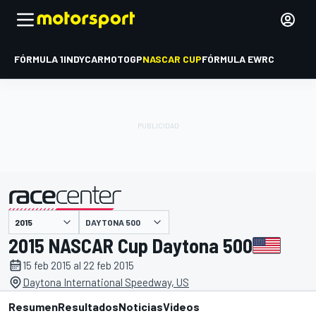
FÓRMULA 1
INDYCAR
MOTOGP
NASCAR CUP
FÓRMULA E
WRC
DAYTONA 500
presentado por
2015 NASCAR Cup Daytona 500
15 feb 2015 al 22 feb 2015
Daytona International Speedway, US
Resumen
Resultados
Noticias
Videos