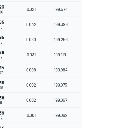
23
0.021
199.574
96
65
0.042
199.389
38
95
0.030
199.256
68
26
0.031
199.119
99
34
0.008
199.084
07
36
0.002
199.075
09
38
0.002
199.067
11
39
0.001
199.062
12