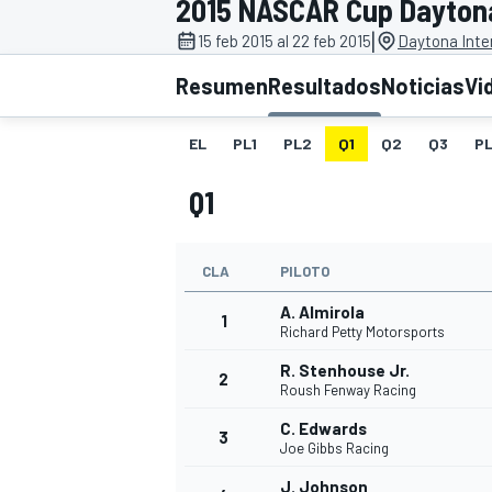
2015 NASCAR Cup Dayton
|
INDYCAR
15 feb 2015 al 22 feb 2015
Daytona Inte
Resumen
Resultados
Noticias
Vi
EL
PL1
PL2
Q1
Q2
Q3
P
Q1
CLA
PILOTO
A. Almirola
1
Richard Petty Motorsports
MOTOGP
R. Stenhouse Jr.
2
Roush Fenway Racing
C. Edwards
3
Joe Gibbs Racing
J. Johnson