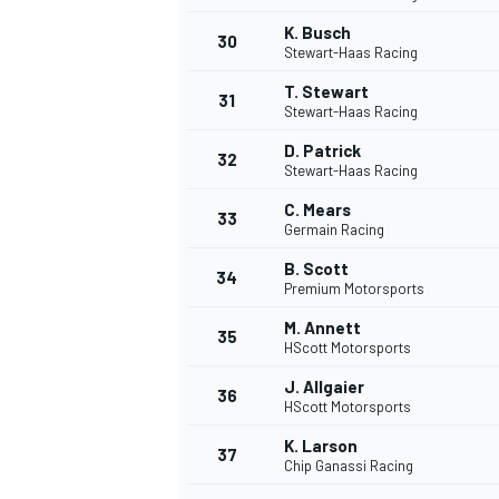
K. Busch
30
Stewart-Haas Racing
T. Stewart
31
Stewart-Haas Racing
D. Patrick
32
Stewart-Haas Racing
C. Mears
33
Germain Racing
B. Scott
34
Premium Motorsports
MÁS CATEGORÍAS
M. Annett
35
HScott Motorsports
J. Allgaier
36
HScott Motorsports
K. Larson
37
Chip Ganassi Racing