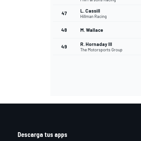
L. Cassill
47
Hillman Racing
48
M. Wallace
R. Hornaday III
49
The Motorsports Group
Descarga tus apps