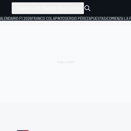
TODOS LOS CAMPEONATOS
ALENDARIO F1 2026
FRANCO COLAPINTO
SERGIO PÉREZ
APUESTAS
¡COMIENZA LA F