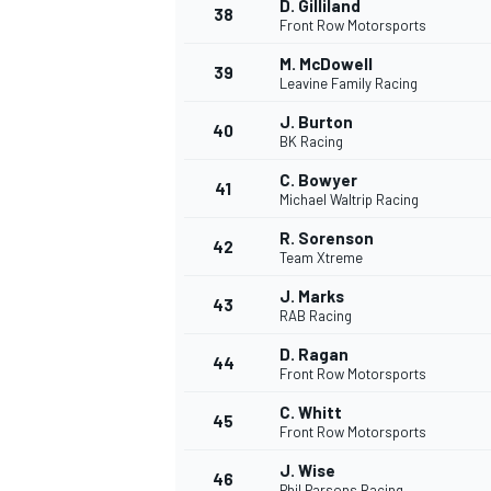
D. Gilliland
38
Front Row Motorsports
M. McDowell
39
Leavine Family Racing
J. Burton
40
BK Racing
C. Bowyer
41
Michael Waltrip Racing
R. Sorenson
42
Team Xtreme
J. Marks
43
RAB Racing
D. Ragan
44
Front Row Motorsports
C. Whitt
45
Front Row Motorsports
J. Wise
46
Phil Parsons Racing