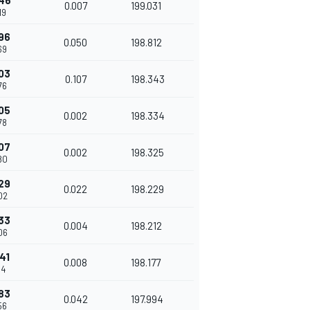
46
0.007
199.031
19
96
0.050
198.812
69
03
0.107
198.343
76
05
0.002
198.334
78
07
0.002
198.325
80
29
0.022
198.229
02
33
0.004
198.212
06
41
0.008
198.177
14
83
0.042
197.994
56