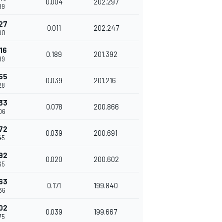
0.004
202.297
89
27
0.011
202.247
00
16
0.189
201.392
89
55
0.039
201.216
28
33
0.078
200.866
06
72
0.039
200.691
45
92
0.020
200.602
65
63
0.171
199.840
36
02
0.039
199.667
75