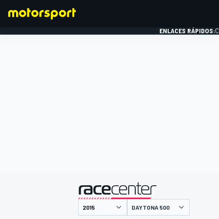
ENLACES RÁPIDOS:
C
FÓRMULA 1
presentado por
DAYTONA 500