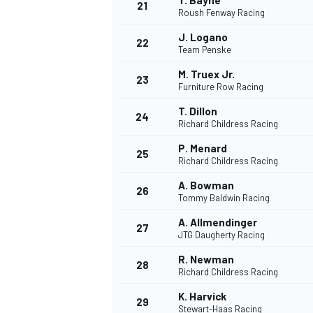
T. Bayne
21
Roush Fenway Racing
J. Logano
22
Team Penske
M. Truex Jr.
23
Furniture Row Racing
T. Dillon
24
Richard Childress Racing
P. Menard
25
Richard Childress Racing
A. Bowman
26
Tommy Baldwin Racing
A. Allmendinger
27
JTG Daugherty Racing
R. Newman
28
Richard Childress Racing
K. Harvick
29
Stewart-Haas Racing