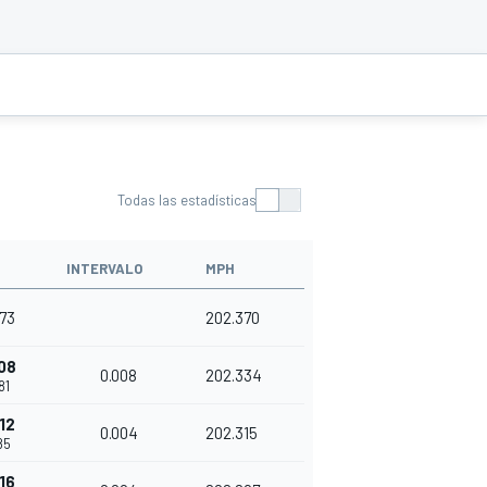
Todas las estadísticas
INTERVALO
MPH
73
202.370
08
0.008
202.334
81
12
0.004
202.315
85
16