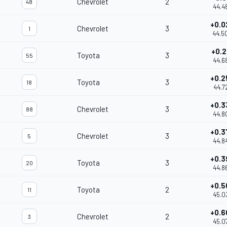
Chevrolet
2
48
44.4
+0.0
Chevrolet
3
1
44.5
+0.2
Toyota
3
55
44.6
+0.2
Toyota
3
18
44.7
+0.3
Chevrolet
3
88
44.8
+0.3
Chevrolet
3
5
44.8
+0.3
Toyota
3
20
44.8
+0.5
Toyota
2
11
45.0
+0.6
Chevrolet
2
3
45.0