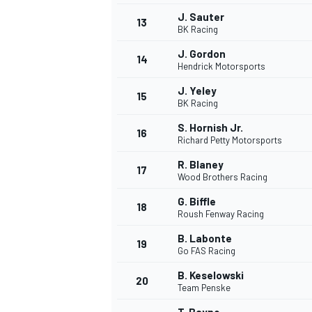
J. Sauter
FÓRMULA E
13
BK Racing
J. Gordon
14
Hendrick Motorsports
J. Yeley
15
BK Racing
S. Hornish Jr.
16
Richard Petty Motorsports
R. Blaney
17
Wood Brothers Racing
G. Biffle
18
Roush Fenway Racing
WRC
B. Labonte
19
Go FAS Racing
B. Keselowski
20
Team Penske