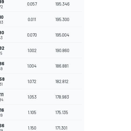
99
0.057
195.346
72
10
0.011
195.300
83
80
0.070
195.004
53
82
1.002
190.860
55
86
1.004
186.881
59
58
1.072
182.812
31
11
1.053
178.983
84
16
1.105
175.135
89
66
1.150
171.301
39