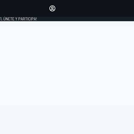
favoritos
Haz que se oiga tu voz
comentando artículos.
1, ÚNETE Y PARTICIPA!
INICIAR SESIÓN
EDICIÓN
LATINOAMÉRICA