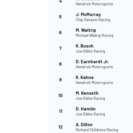
4
Hendrick Motorsports
J. McMurray
5
Chip Ganassi Racing
M. Waltrip
6
Michael Waltrip Racing
K. Busch
7
Joe Gibbs Racing
NASCAR CUP
D. Earnhardt Jr.
8
Hendrick Motorsports
K. Kahne
9
Hendrick Motorsports
M. Kenseth
10
Joe Gibbs Racing
D. Hamlin
11
Joe Gibbs Racing
A. Dillon
12
Richard Childress Racing