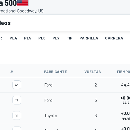
a 500
rnational Speedway, US
deos
L3
PL4
PL5
PL6
PL7
FIP
PARRILLA
CARRERA
#
FABRICANTE
VUELTAS
TIEMPO
Ford
2
44.4
43
+0.0
Ford
3
17
44.4
+0.0
Toyota
3
19
44.4
+0.0