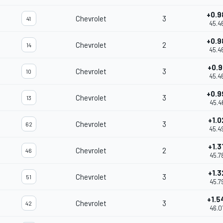
+0.9
Chevrolet
3
41
45.4
+0.9
Chevrolet
2
14
45.4
+0.9
Chevrolet
3
10
45.4
+0.9
Chevrolet
3
13
45.4
+1.0
Chevrolet
3
62
45.4
+1.3
Chevrolet
2
46
45.7
+1.3
Chevrolet
3
51
45.7
+1.5
Chevrolet
3
42
46.0