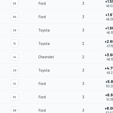
+1.5
Ford
3
38
46.0
+1.6
Ford
3
95
46.0
+1.6
Toyota
3
26
46.1
+2.6
Toyota
2
15
47.1
+3.6
Chevrolet
2
44
48.1
+4.7
Toyota
3
29
49.2
+5.8
Ford
3
34
50.2
+6.9
Ford
3
35
51.3
+8.0
Ford
3
98
52.5