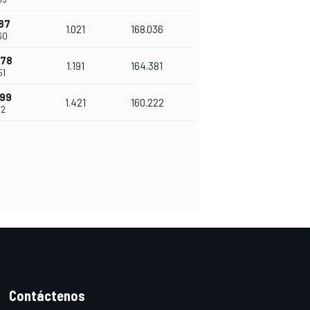
87
1.021
168.036
60
278
1.191
164.381
51
699
1.421
160.222
72
Contáctenos