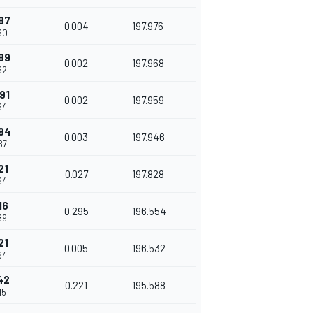
87
0.004
197.976
60
89
0.002
197.968
62
91
0.002
197.959
64
94
0.003
197.946
67
21
0.027
197.828
94
16
0.295
196.554
89
21
0.005
196.532
94
42
0.221
195.588
15