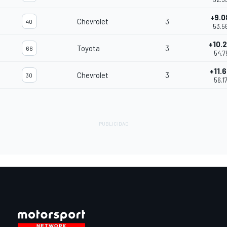
+9.0
Chevrolet
3
40
53.5
+10.
Toyota
3
66
54.7
+11.
Chevrolet
3
30
56.1