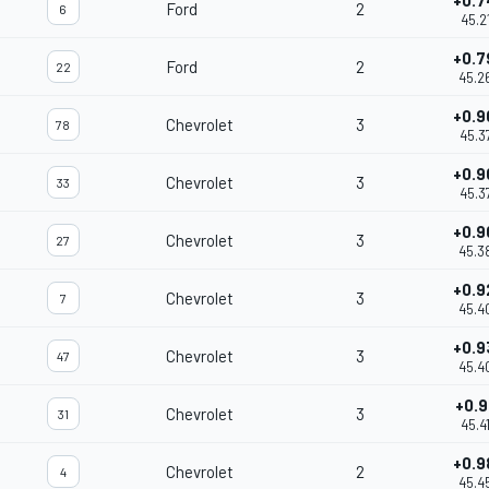
+0.7
Ford
2
6
45.2
+0.7
Ford
2
22
45.2
+0.9
Chevrolet
3
78
45.3
+0.9
Chevrolet
3
33
45.3
+0.9
Chevrolet
3
27
45.3
+0.9
Chevrolet
3
7
45.4
+0.9
Chevrolet
3
47
45.4
+0.9
Chevrolet
3
31
45.4
+0.9
Chevrolet
2
4
45.4