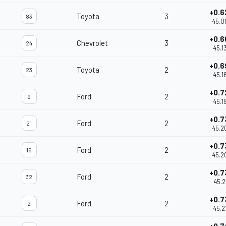
+0.6
Toyota
3
83
45.0
+0.6
Chevrolet
3
24
45.1
+0.6
Toyota
2
23
45.1
+0.7
Ford
2
9
45.1
+0.7
Ford
2
21
45.2
+0.7
Ford
2
16
45.2
+0.7
Ford
2
32
45.2
+0.7
Ford
2
2
45.2