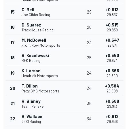
C. Bell
+0.513
15
29
Joe Gibbs Racing
29.837
D. Suarez
+0.515
16
26
TrackHouse Racing
29.839
M. McDowell
+0.547
17
23
Front Row Motorsports
29.871
B. Keselowski
+0.550
18
25
RFK Racing
29.874
K. Larson
+0.566
19
24
Hendrick Motorsports
29.890
T. Dillon
+0.584
20
24
Petty GMS Motorsports
29.908
R. Blaney
+0.589
21
36
Team Penske
29.913
B. Wallace
+0.612
22
34
23XI Racing
29.936