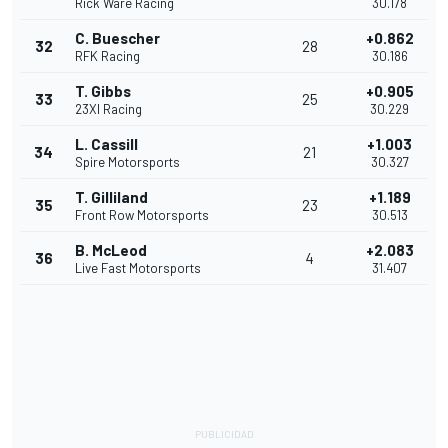
Rick Ware Racing
30.178
C. Buescher
+0.862
32
28
RFK Racing
30.186
T. Gibbs
+0.905
33
25
23XI Racing
30.229
L. Cassill
+1.003
34
21
Spire Motorsports
30.327
T. Gilliland
+1.189
35
23
Front Row Motorsports
30.513
B. McLeod
+2.083
36
4
Live Fast Motorsports
31.407