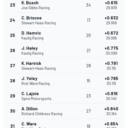
K. Busch
+0.615
23
34
Joe Gibbs Racing
29.939
C. Briscoe
+0.632
24
17
Stewart-Haas Racing
29.956
D. Hemric
+0.672
25
20
Kaulig Racing
29.996
J. Haley
+0.775
26
21
Kaulig Racing
30.099
K. Harvick
+0.791
27
28
Stewart-Haas Racing
30.115
J. Yeley
+0.795
28
15
Rick Ware Racing
30.119
C. Lajoie
+0.816
29
23
Spire Motorsports
30.140
A. Dillon
+0.840
30
27
Richard Childress Racing
30.164
C. Ware
+0.854
31
19