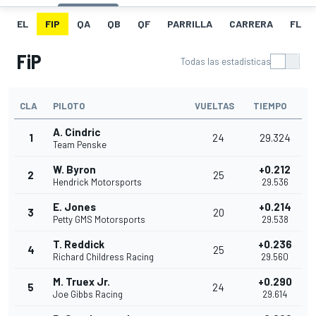
EL
FIP
QA
QB
QF
PARRILLA
CARRERA
FL
FiP
Todas las estadísticas
CLA
PILOTO
VUELTAS
TIEMPO
A. Cindric
1
24
29.324
Team Penske
W. Byron
+0.212
2
25
Hendrick Motorsports
29.536
E. Jones
+0.214
3
20
Petty GMS Motorsports
29.538
T. Reddick
+0.236
4
25
Richard Childress Racing
29.560
M. Truex Jr.
+0.290
5
24
Joe Gibbs Racing
29.614