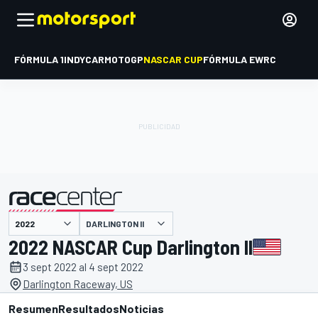
FÓRMULA 1
INDYCAR
MOTOGP
NASCAR CUP
FÓRMULA E
WRC
DARLINGTON II
presentado por
2022 NASCAR Cup Darlington II
3 sept 2022 al 4 sept 2022
Darlington Raceway, US
Resumen
Resultados
Noticias