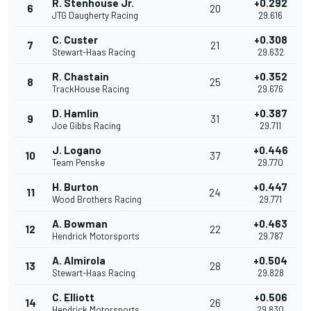
R. Stenhouse Jr.
+0.292
6
20
JTG Daugherty Racing
29.616
C. Custer
+0.308
7
21
Stewart-Haas Racing
29.632
R. Chastain
+0.352
8
25
TrackHouse Racing
29.676
D. Hamlin
+0.387
9
31
Joe Gibbs Racing
29.711
J. Logano
+0.446
10
37
Team Penske
29.770
H. Burton
+0.447
11
24
Wood Brothers Racing
29.771
A. Bowman
+0.463
12
22
Hendrick Motorsports
29.787
A. Almirola
+0.504
13
28
Stewart-Haas Racing
29.828
C. Elliott
+0.506
14
26
Hendrick Motorsports
29.830