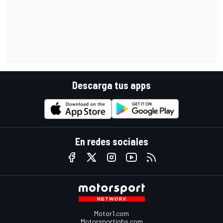
Descarga tus apps
En redes sociales
Motor1.com
Motorsportjobs.com