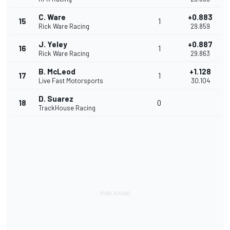
C. Ware
+0.883
15
1
Rick Ware Racing
29.859
J. Yeley
+0.887
16
1
Rick Ware Racing
29.863
B. McLeod
+1.128
17
1
Live Fast Motorsports
30.104
D. Suarez
18
0
TrackHouse Racing