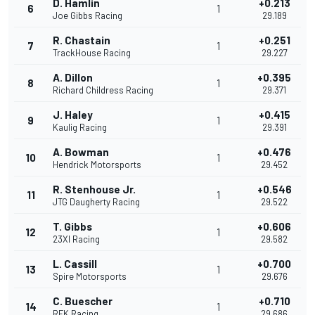
D. Hamlin
+0.213
6
1
Joe Gibbs Racing
29.189
R. Chastain
+0.251
7
1
TrackHouse Racing
29.227
A. Dillon
+0.395
8
1
Richard Childress Racing
29.371
J. Haley
+0.415
9
1
Kaulig Racing
29.391
A. Bowman
+0.476
10
1
Hendrick Motorsports
29.452
R. Stenhouse Jr.
+0.546
11
1
JTG Daugherty Racing
29.522
T. Gibbs
+0.606
12
1
23XI Racing
29.582
L. Cassill
+0.700
13
1
Spire Motorsports
29.676
C. Buescher
+0.710
14
1
RFK Racing
29.686