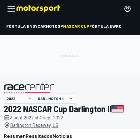
FÓRMULA 1
INDYCAR
MOTOGP
NASCAR CUP
FÓRMULA E
WRC
DARLINGTON II
presentado por
2022 NASCAR Cup Darlington II
3 sept 2022 al 4 sept 2022
Darlington Raceway, US
Resumen
Resultados
Noticias