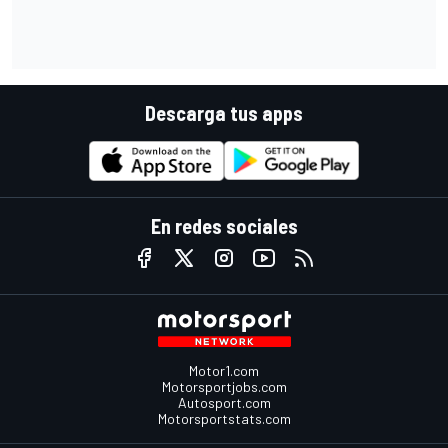
Descarga tus apps
En redes sociales
Motor1.com
Motorsportjobs.com
Autosport.com
Motorsportstats.com