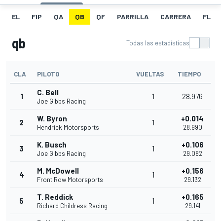
EL
FIP
QA
QB
QF
PARRILLA
CARRERA
FL
qb
Todas las estadísticas
CLA
PILOTO
VUELTAS
TIEMPO
C. Bell
1
1
28.976
Joe Gibbs Racing
W. Byron
+0.014
2
1
Hendrick Motorsports
28.990
K. Busch
+0.106
3
1
Joe Gibbs Racing
29.082
M. McDowell
+0.156
4
1
Front Row Motorsports
29.132
T. Reddick
+0.165
5
1
Richard Childress Racing
29.141