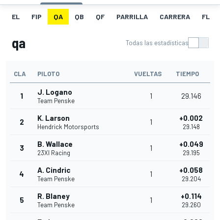
EL
FIP
QA
QB
QF
PARRILLA
CARRERA
FL
qa
Todas las estadísticas
CLA
PILOTO
VUELTAS
TIEMPO
J. Logano
1
1
29.146
Team Penske
K. Larson
+0.002
2
1
Hendrick Motorsports
29.148
B. Wallace
+0.049
3
1
23XI Racing
29.195
A. Cindric
+0.058
4
1
Team Penske
29.204
R. Blaney
+0.114
5
1
Team Penske
29.260