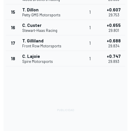
T. Dillon
+0.607
15
1
Petty GMS Motorsports
29.753
C. Custer
+0.655
16
1
Stewart-Haas Racing
29.801
T. Gilliland
+0.688
17
1
Front Row Motorsports
29.834
C. Lajoie
+0.747
18
1
Spire Motorsports
29.893