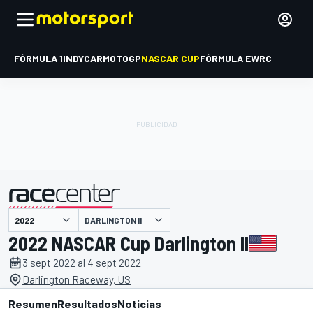
FÓRMULA 1
INDYCAR
MOTOGP
NASCAR CUP
FÓRMULA E
WRC
DARLINGTON II
presentado por
2022 NASCAR Cup Darlington II
3 sept 2022 al 4 sept 2022
Darlington Raceway, US
Resumen
Resultados
Noticias