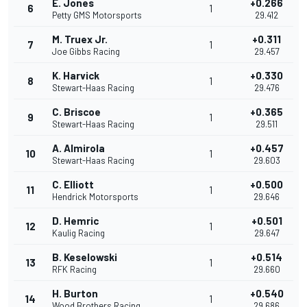
E. Jones
+0.266
6
1
Petty GMS Motorsports
29.412
M. Truex Jr.
+0.311
7
1
Joe Gibbs Racing
29.457
K. Harvick
+0.330
8
1
Stewart-Haas Racing
29.476
C. Briscoe
+0.365
9
1
Stewart-Haas Racing
29.511
A. Almirola
+0.457
10
1
Stewart-Haas Racing
29.603
C. Elliott
+0.500
11
1
Hendrick Motorsports
29.646
D. Hemric
+0.501
12
1
Kaulig Racing
29.647
B. Keselowski
+0.514
13
1
RFK Racing
29.660
H. Burton
+0.540
14
1
Wood Brothers Racing
29.686