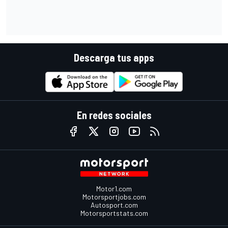
Descarga tus apps
En redes sociales
Motor1.com
Motorsportjobs.com
Autosport.com
Motorsportstats.com