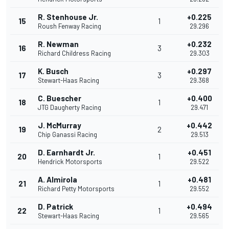
R. Stenhouse Jr.
+0.225
15
1
Roush Fenway Racing
29.296
R. Newman
+0.232
16
3
Richard Childress Racing
29.303
K. Busch
+0.297
17
3
Stewart-Haas Racing
29.368
C. Buescher
+0.400
18
1
JTG Daugherty Racing
29.471
J. McMurray
+0.442
19
2
Chip Ganassi Racing
29.513
D. Earnhardt Jr.
+0.451
20
1
Hendrick Motorsports
29.522
A. Almirola
+0.481
21
1
Richard Petty Motorsports
29.552
D. Patrick
+0.494
22
1
Stewart-Haas Racing
29.565