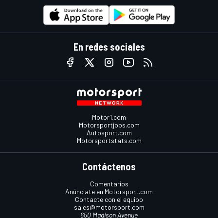
En redes sociales
Motor1.com
Motorsportjobs.com
Autosport.com
Motorsportstats.com
Contáctenos
Comentarios
Anúnciate en Motorsport.com
Contacte con el equipo
sales@motorsport.com
650 Madison Avenue