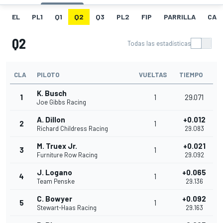
EL
PL1
Q1
Q2
Q3
PL2
FIP
PARRILLA
CAR
Q2
Todas las estadísticas
CLA
PILOTO
VUELTAS
TIEMPO
K. Busch
1
1
29.071
Joe Gibbs Racing
A. Dillon
+0.012
2
1
Richard Childress Racing
29.083
M. Truex Jr.
+0.021
3
1
Furniture Row Racing
29.092
J. Logano
+0.065
4
1
Team Penske
29.136
C. Bowyer
+0.092
5
1
Stewart-Haas Racing
29.163