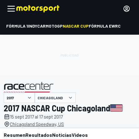
FÓRMULA 1
INDYCAR
MOTOGP
NASCAR CUP
FÓRMULA E
WRC
CHICAGOLAND
presentado por
2017 NASCAR Cup Chicagoland
15 sept 2017 al 17 sept 2017
Chicagoland Speedway, US
Resumen
Resultados
Noticias
Videos