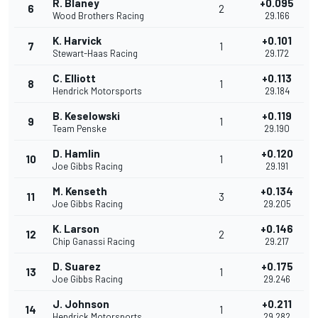
R. Blaney
+0.095
6
2
Wood Brothers Racing
29.166
K. Harvick
+0.101
7
1
Stewart-Haas Racing
29.172
C. Elliott
+0.113
8
1
Hendrick Motorsports
29.184
B. Keselowski
+0.119
9
1
Team Penske
29.190
D. Hamlin
+0.120
10
1
Joe Gibbs Racing
29.191
M. Kenseth
+0.134
11
3
Joe Gibbs Racing
29.205
K. Larson
+0.146
12
2
Chip Ganassi Racing
29.217
D. Suarez
+0.175
13
1
Joe Gibbs Racing
29.246
J. Johnson
+0.211
14
1
Hendrick Motorsports
29.282