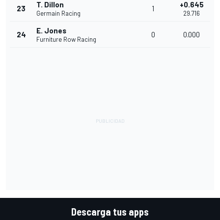
T. Dillon
+0.645
23
1
Germain Racing
29.716
E. Jones
24
0
0.000
Furniture Row Racing
Descarga tus apps