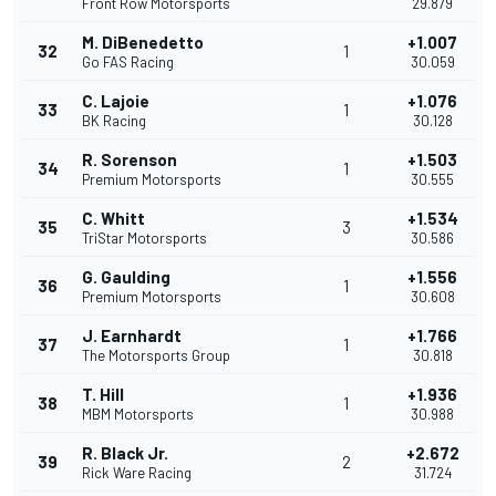
Front Row Motorsports
29.879
M. DiBenedetto
+1.007
32
1
Go FAS Racing
30.059
C. Lajoie
+1.076
33
1
BK Racing
30.128
R. Sorenson
+1.503
34
1
Premium Motorsports
30.555
C. Whitt
+1.534
35
3
TriStar Motorsports
30.586
G. Gaulding
+1.556
36
1
Premium Motorsports
30.608
J. Earnhardt
+1.766
37
1
The Motorsports Group
30.818
T. Hill
+1.936
38
1
MBM Motorsports
30.988
R. Black Jr.
+2.672
39
2
Rick Ware Racing
31.724