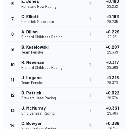
E. Jones
+0.180
6
1
Furniture Row Racing
29.232
C. Elliott
+0.183
7
1
Hendrick Motorsports
29.235
A. Dillon
+0.229
8
1
Richard Childress Racing
29.281
B. Keselowski
+0.287
9
1
Team Penske
29.339
R. Newman
+0.317
10
1
Richard Childress Racing
29.369
J. Logano
+0.318
11
1
Team Penske
29.370
D. Patrick
+0.322
12
1
Stewart-Haas Racing
29.374
J. McMurray
+0.331
13
1
Chip Ganassi Racing
29.383
C. Bowyer
+0.366
14
1
Stewart-Haas Racing
29.418