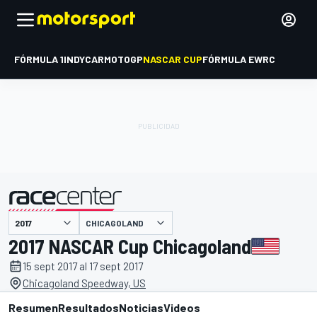
FÓRMULA 1
INDYCAR
MOTOGP
NASCAR CUP
FÓRMULA E
WRC
CHICAGOLAND
presentado por
2017 NASCAR Cup Chicagoland
15 sept 2017 al 17 sept 2017
Chicagoland Speedway, US
Resumen
Resultados
Noticias
Videos