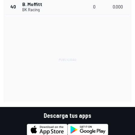
B. Moffitt
40
0
0.000
BK Racing
Descarga tus apps