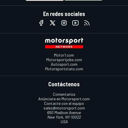
En redes sociales
Motor1.com
Motorsportjobs.com
Autosport.com
Motorsportstats.com
Contáctenos
Comentarios
Anúnciate en Motorsport.com
Contacte con el equipo
sales@motorsport.com
650 Madison Avenue
New York, NY 10022
USA