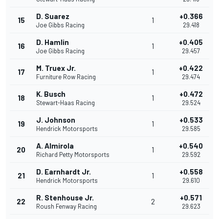
D. Suarez
+0.366
15
1
Joe Gibbs Racing
29.418
D. Hamlin
+0.405
16
1
Joe Gibbs Racing
29.457
M. Truex Jr.
+0.422
17
1
Furniture Row Racing
29.474
K. Busch
+0.472
18
1
Stewart-Haas Racing
29.524
J. Johnson
+0.533
19
1
Hendrick Motorsports
29.585
A. Almirola
+0.540
20
1
Richard Petty Motorsports
29.592
D. Earnhardt Jr.
+0.558
21
1
Hendrick Motorsports
29.610
R. Stenhouse Jr.
+0.571
22
2
Roush Fenway Racing
29.623