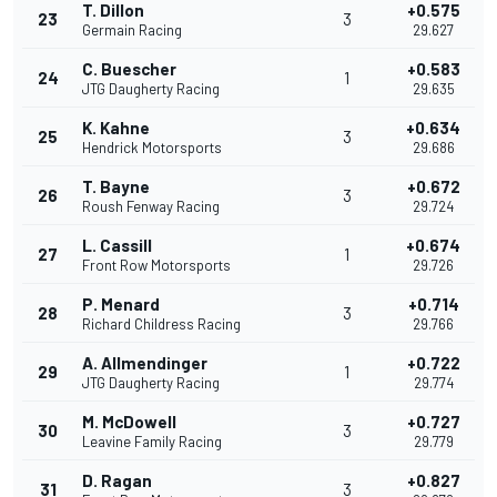
T. Dillon
+0.575
23
3
Germain Racing
29.627
C. Buescher
+0.583
24
1
JTG Daugherty Racing
29.635
K. Kahne
+0.634
25
3
Hendrick Motorsports
29.686
T. Bayne
+0.672
26
3
Roush Fenway Racing
29.724
L. Cassill
+0.674
27
1
Front Row Motorsports
29.726
P. Menard
+0.714
28
3
Richard Childress Racing
29.766
A. Allmendinger
+0.722
29
1
JTG Daugherty Racing
29.774
M. McDowell
+0.727
30
3
Leavine Family Racing
29.779
D. Ragan
+0.827
31
3