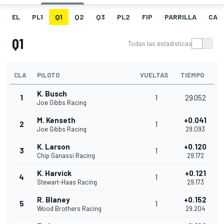
EL
PL1
Q1
Q2
Q3
PL2
FIP
PARRILLA
CAR
Q1
Todas las estadísticas
CLA
PILOTO
VUELTAS
TIEMPO
K. Busch
1
1
29.052
Joe Gibbs Racing
M. Kenseth
+0.041
2
1
Joe Gibbs Racing
29.093
K. Larson
+0.120
3
1
Chip Ganassi Racing
29.172
K. Harvick
+0.121
4
1
Stewart-Haas Racing
29.173
R. Blaney
+0.152
5
1
Wood Brothers Racing
29.204