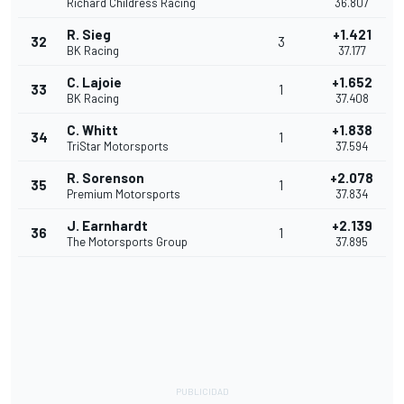
Richard Childress Racing
36.807
R. Sieg
+1.421
32
3
BK Racing
37.177
C. Lajoie
+1.652
33
1
BK Racing
37.408
C. Whitt
+1.838
34
1
TriStar Motorsports
37.594
R. Sorenson
+2.078
35
1
Premium Motorsports
37.834
J. Earnhardt
+2.139
36
1
The Motorsports Group
37.895