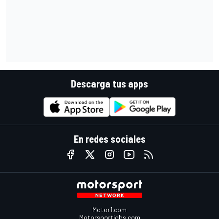
Descarga tus apps
En redes sociales
Motor1.com
Motorsportjobs.com