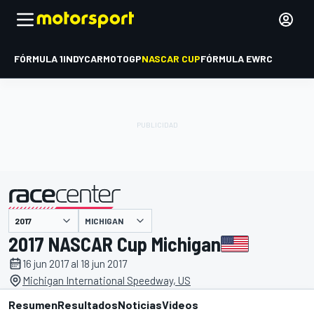
FÓRMULA 1
INDYCAR
MOTOGP
NASCAR CUP
FÓRMULA E
WRC
MICHIGAN
presentado por
2017 NASCAR Cup Michigan
16 jun 2017 al 18 jun 2017
Michigan International Speedway, US
Resumen
Resultados
Noticias
Videos