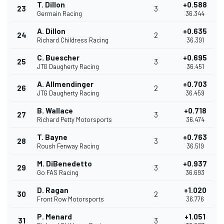
T. Dillon
+0.588
23
3
Germain Racing
36.344
A. Dillon
+0.635
24
2
Richard Childress Racing
36.391
C. Buescher
+0.695
25
3
JTG Daugherty Racing
36.451
A. Allmendinger
+0.703
26
2
JTG Daugherty Racing
36.459
B. Wallace
+0.718
27
3
Richard Petty Motorsports
36.474
T. Bayne
+0.763
28
3
Roush Fenway Racing
36.519
M. DiBenedetto
+0.937
29
3
Go FAS Racing
36.693
D. Ragan
+1.020
30
2
Front Row Motorsports
36.776
P. Menard
+1.051
31
3