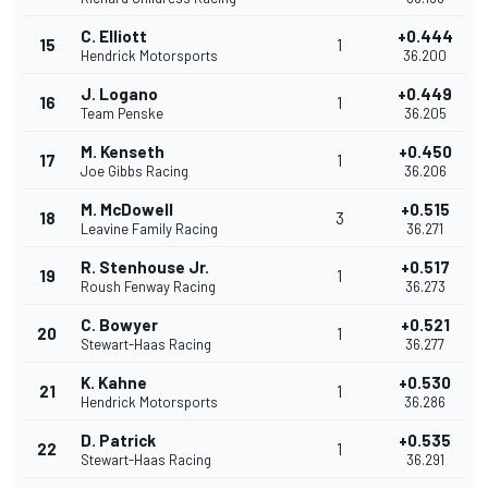
C. Elliott
+0.444
15
1
Hendrick Motorsports
36.200
J. Logano
+0.449
16
1
Team Penske
36.205
M. Kenseth
+0.450
17
1
Joe Gibbs Racing
36.206
M. McDowell
+0.515
18
3
Leavine Family Racing
36.271
R. Stenhouse Jr.
+0.517
19
1
Roush Fenway Racing
36.273
C. Bowyer
+0.521
20
1
Stewart-Haas Racing
36.277
K. Kahne
+0.530
21
1
Hendrick Motorsports
36.286
D. Patrick
+0.535
22
1
Stewart-Haas Racing
36.291