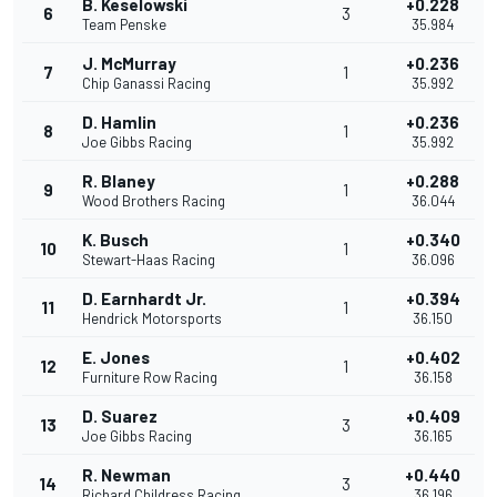
B. Keselowski
+0.228
6
3
Team Penske
35.984
J. McMurray
+0.236
7
1
Chip Ganassi Racing
35.992
D. Hamlin
+0.236
8
1
Joe Gibbs Racing
35.992
R. Blaney
+0.288
9
1
Wood Brothers Racing
36.044
K. Busch
+0.340
10
1
Stewart-Haas Racing
36.096
D. Earnhardt Jr.
+0.394
11
1
Hendrick Motorsports
36.150
E. Jones
+0.402
12
1
Furniture Row Racing
36.158
D. Suarez
+0.409
13
3
Joe Gibbs Racing
36.165
R. Newman
+0.440
14
3
Richard Childress Racing
36.196