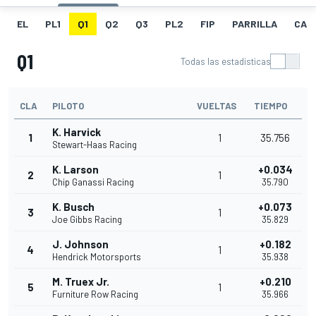
EL
PL1
Q1
Q2
Q3
PL2
FIP
PARRILLA
CAR
Q1
Todas las estadísticas
CLA
PILOTO
VUELTAS
TIEMPO
K. Harvick
1
1
35.756
Stewart-Haas Racing
K. Larson
+0.034
2
1
Chip Ganassi Racing
35.790
K. Busch
+0.073
3
1
Joe Gibbs Racing
35.829
J. Johnson
+0.182
4
1
Hendrick Motorsports
35.938
M. Truex Jr.
+0.210
5
1
Furniture Row Racing
35.966